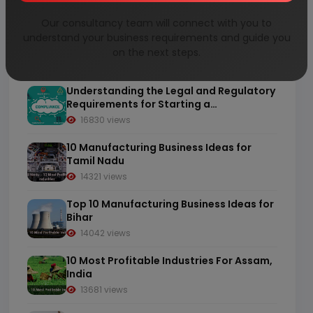
Our consultancy team will connect with you to
10 Most Profitable Industries For
understand your business requirements and guide you
Chhattisgarh, India
on the next steps.
20131 views
Understanding the Legal and Regulatory
Requirements for Starting a
Manufacturing Business in India
16830 views
10 Manufacturing Business Ideas for
Tamil Nadu
14321 views
Top 10 Manufacturing Business Ideas for
Bihar
14042 views
10 Most Profitable Industries For Assam,
India
13681 views