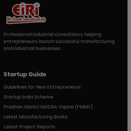
Professional industrial consultancy helping
entrepreneurs launch successful manufacturing
and industrial businesses.
Startup Guide
Guidelines for New Entrepreneurs
Startup India Scheme
Pradhan Mantri MUDRA Yojana (PMMY)
Latest Manufacturing Books
Latest Project Reports