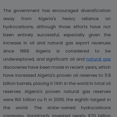
The government has encouraged diversification
away from Algeria's heavy reliance on
hydrocarbons, although those efforts have not
been entirely successful, especially given the
increase in oil and natural gas export revenues
since 1999. Algeria is considered to be
underexplored, and significant oil and
natural gas
discoveries have been made in recent years, which
have increased Algeria's proven oil reserves to 11.8
billion barrels, placing it 14th in the world in total oil
reserves. Algeria's proven natural gas reserves
were 160 trillion cu ft in 2005, the eighth-largest in
the world. The state-owned hydrocarbons
company, Sonatrach, invested nearly $20 billion