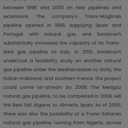
between 1996 and 2000 on new pipelines and
extensions. The company's Trans-Maghreb
pipeline opened in 1996, supplying Spain and
Portugal with natural gas, and Sonatrach
substantially increased the capacity of its Trans-
Med gas pipeline to Italy. In 2001, Sonatrach
undertook a feasibility study on another natural
gas pipeline under the Mediterranean to Sicily, the
Italian mainland, and southern France; the project
could come on-stream by 2008. The Medgaz
natural gas pipeline, to be completed in 2008, will
link Beni Saf, Algeria, to Almeria, Spain. As of 2005,
there was also the possibility of a Trans-Saharan
natural gas pipeline, running from Nigeria, across