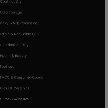
Coal Industry
Cold Storage
Dairy & Milk Processing
Edible & Non Edible Oil
Electrical Industry
Health & Beauty
Footwear
FMCG & Consumer Goods
Glass & Ceramics
Gums & Adhesive