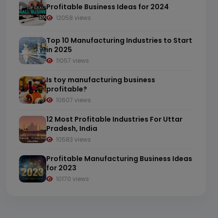
Profitable Business Ideas for 2024
12058 views
Top 10 Manufacturing Industries to Start
in 2025
11057 views
Is toy manufacturing business
profitable?
10607 views
12 Most Profitable Industries For Uttar
Pradesh, India
10583 views
Profitable Manufacturing Business Ideas
for 2023
10170 views