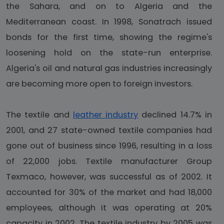
the Sahara, and on to Algeria and the
Mediterranean coast. In 1998, Sonatrach issued
bonds for the first time, showing the regime's
loosening hold on the state-run enterprise.
Algeria's oil and natural gas industries increasingly
are becoming more open to foreign investors.
The textile and
leather industry
declined 14.7% in
2001, and 27 state-owned textile companies had
gone out of business since 1996, resulting in a loss
of 22,000 jobs. Textile manufacturer Group
Texmaco, however, was successful as of 2002. It
accounted for 30% of the market and had 18,000
employees, although it was operating at 20%
capacity in 2002. The textile industry by 2005 was