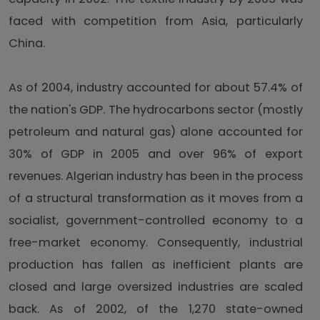
faced with competition from Asia, particularly
China.
As of 2004, industry accounted for about 57.4% of
the nation's GDP. The hydrocarbons sector (mostly
petroleum and natural gas) alone accounted for
30% of GDP in 2005 and over 96% of export
revenues. Algerian industry has been in the process
of a structural transformation as it moves from a
socialist, government-controlled economy to a
free-market economy. Consequently, industrial
production has fallen as inefficient plants are
closed and large oversized industries are scaled
back. As of 2002, of the 1,270 state-owned