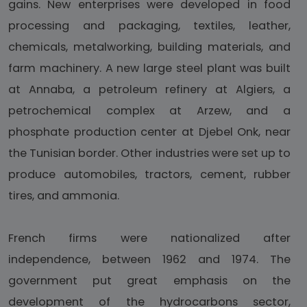
gains. New enterprises were developed in food
processing and packaging, textiles, leather,
chemicals, metalworking, building materials, and
farm machinery. A new large steel plant was built
at Annaba, a petroleum refinery at Algiers, a
petrochemical complex at Arzew, and a
phosphate production center at Djebel Onk, near
the Tunisian border. Other industries were set up to
produce automobiles, tractors, cement, rubber
tires, and ammonia.
French firms were nationalized after
independence, between 1962 and 1974. The
government put great emphasis on the
development of the hydrocarbons sector,