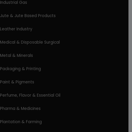
Industrial Gas
Jute & Jute Based Products
Leather Industry
Medical & Disposable Surgical
Metal & Minerals
Packaging & Printing
Paint & Pigments
Perfume, Flavor & Essential Oil
Pharma & Medicines
Plantation & Farming