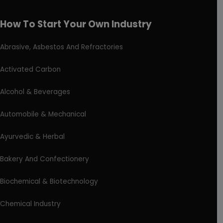
How To Start Your Own Industry
Abrasive, Asbestos And Refractories
Activated Carbon
Alcohol & Beverages
Automobile & Mechanical
Ayurvedic & Herbal
Bakery And Confectionery
Biochemical & Biotechnology
Chemical Industry