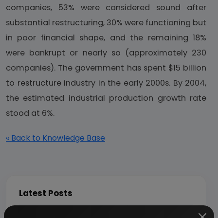
companies, 53% were considered sound after
substantial restructuring, 30% were functioning but
in poor financial shape, and the remaining 18%
were bankrupt or nearly so (approximately 230
companies). The government has spent $15 billion
to restructure industry in the early 2000s. By 2004,
the estimated industrial production growth rate
stood at 6%.
« Back to Knowledge Base
Latest Posts