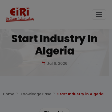
Start Industry In
Algeria
Jul 6, 2026
Home
Knowledge Base
Start Industry in Algeria