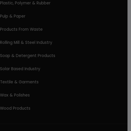
Plastic, Polymer & Rubber
Pulp & Paper
Products From Waste
Rolling Mill & Steel Industry
Soap & Detergent Products
Solar Based Industry
Textile & Garments
Wax & Polishes
Wood Products