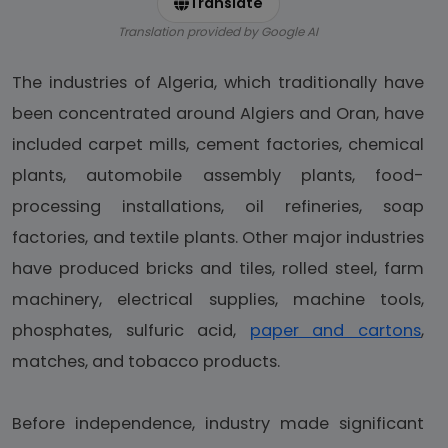
Translate
Translation provided by Google AI
The industries of Algeria, which traditionally have
been concentrated around Algiers and Oran, have
included carpet mills, cement factories, chemical
plants, automobile assembly plants, food-
processing installations, oil refineries, soap
factories, and textile plants. Other major industries
have produced bricks and tiles, rolled steel, farm
machinery, electrical supplies, machine tools,
phosphates, sulfuric acid,
paper and cartons
,
matches, and tobacco products.
Before independence, industry made significant