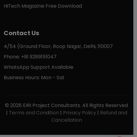
HiTech Magazine Free Download
Contact Us
4/54 (Ground Floor, Roop Nagar, Delhi, 110007
Phone: +91 9289151047
WhatsApp Support Available
Business Hours: Mon - Sat
© 2026 EIRI Project Consultants. All Rights Reserved.
|
Terms and Condition
|
Privacy Policy
|
Refund and
Cancellation