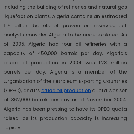
including the building of refineries and natural gas
liquefaction plants. Algeria contains an estimated
11.8 billion barrels of proven oil reserves, but
analysts consider Algeria to be underexplored. As
of 2005, Algeria had four oil refineries with a
capacity of 450,000 barrels per day. Algeria's
crude oil production in 2004 was 1.23 million
barrels per day. Algeria is a member of the
Organization of the Petroleum Exporting Countries
(OPEC), and its
crude oil production
quota was set
at 862,000 barrels per day as of November 2004.
Algeria has been pressing to have its OPEC quota
raised, as its production capacity is increasing
rapidly.