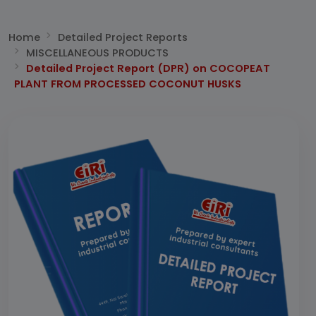
Home
Detailed Project Reports
MISCELLANEOUS PRODUCTS
Detailed Project Report (DPR) on COCOPEAT
PLANT FROM PROCESSED COCONUT HUSKS