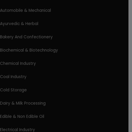
Automobile & Mechanical
Ayurvedic & Herbal
Bakery And Confectionery
Biochemical & Biotechnology
Chemical Industry
Coal Industry
Cold Storage
Dairy & Milk Processing
Edible & Non Edible Oil
Electrical Industry