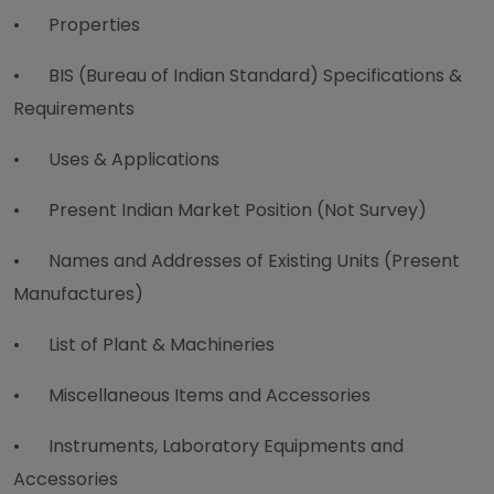
•
Properties
•
BIS (Bureau of Indian Standard) Specifications &
Requirements
•
Uses & Applications
•
Present Indian Market Position (Not Survey)
•
Names and Addresses of Existing Units (Present
Manufactures)
•
List of Plant & Machineries
•
Miscellaneous Items and Accessories
•
Instruments, Laboratory Equipments and
Accessories