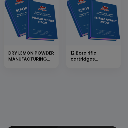
DRY LEMON POWDER
12 Bore rifle
MANUFACTURING
cartridges
UNIT
manufacturing