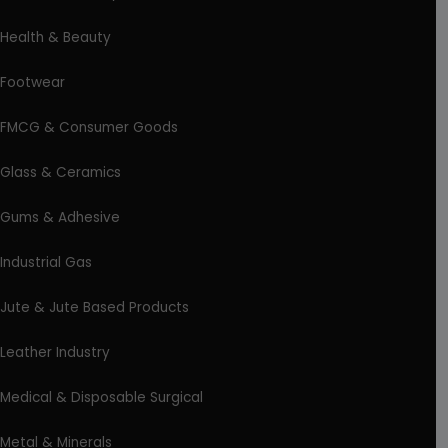
Health & Beauty
Footwear
FMCG & Consumer Goods
Glass & Ceramics
Gums & Adhesive
Industrial Gas
Jute & Jute Based Products
Leather Industry
Medical & Disposable Surgical
Metal & Minerals