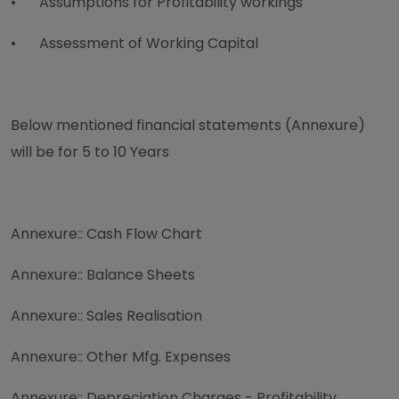
•
Assumptions for Profitability workings
•
Assessment of Working Capital
Below mentioned financial statements (Annexure)
will be for 5 to 10 Years
Annexure:: Cash Flow Chart
Annexure:: Balance Sheets
Annexure:: Sales Realisation
Annexure:: Other Mfg. Expenses
Annexure:: Depreciation Charges - Profitability