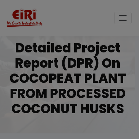
Detailed Project
Report (DPR) On
COCOPEAT PLANT
FROM PROCESSED
COCONUT HUSKS