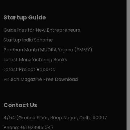
Startup Guide
Guidelines for New Entrepreneurs
Startup India Scheme
Pradhan Mantri MUDRA Yojana (PMMY)
Latest Manufacturing Books
Latest Project Reports
HiTech Magazine Free Download
Contact Us
4/54 (Ground Floor, Roop Nagar, Delhi, 110007
Phone: +91 9289151047