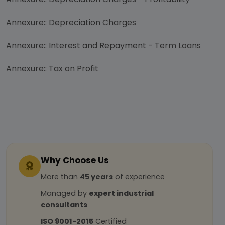
Annexure:: Depreciation Charges
Annexure:: Interest and Repayment - Term Loans
Annexure:: Tax on Profit
Why Choose Us
More than
45 years
of experience
Managed by
expert industrial
consultants
ISO 9001-2015
Certified