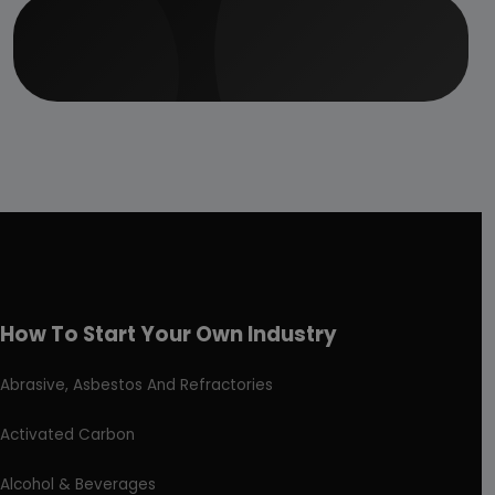
How To Start Your Own Industry
Abrasive, Asbestos And Refractories
Activated Carbon
Alcohol & Beverages