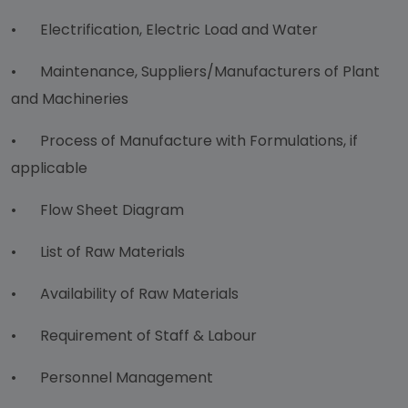
•
Electrification, Electric Load and Water
•
Maintenance, Suppliers/Manufacturers of Plant
and Machineries
•
Process of Manufacture with Formulations, if
applicable
•
Flow Sheet Diagram
•
List of Raw Materials
•
Availability of Raw Materials
•
Requirement of Staff & Labour
•
Personnel Management