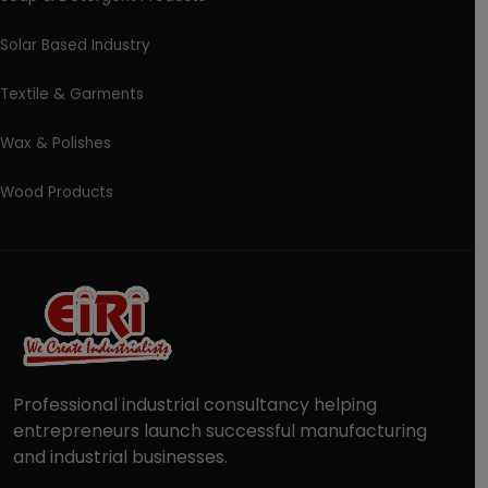
Solar Based Industry
Textile & Garments
Wax & Polishes
Wood Products
Professional industrial consultancy helping
entrepreneurs launch successful manufacturing
and industrial businesses.