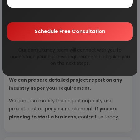
Each report include
Plant Capacity, requirement
of Land & Building, Plant & Machinery, Flow Sheet
Diagram, Raw Materials detail with suppliers list,
Total Capital Investment along with detailed
Schedule Free Consultation
calculation on Rate of Return, Break-Even
Analysis and Profitability Analysis
. The report also
Our consultancy team will connect with you to
provides a birds eye view of the global industry with
understand your business requirements and guide you
details on projected market size and then
on the next steps.
progresses to evaluate the industry in detail.
We can prepare detailed project report on any
industry as per your requirement.
We can also modify the project capacity and
project cost as per your requirement.
If you are
planning to start a business
, contact us today.