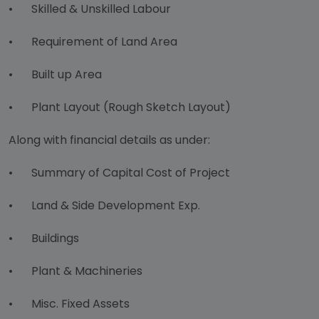
•
Skilled & Unskilled Labour
•
Requirement of Land Area
•
Built up Area
•
Plant Layout (Rough Sketch Layout)
Along with financial details as under:
•
Summary of Capital Cost of Project
•
Land & Side Development Exp.
•
Buildings
•
Plant & Machineries
•
Misc. Fixed Assets