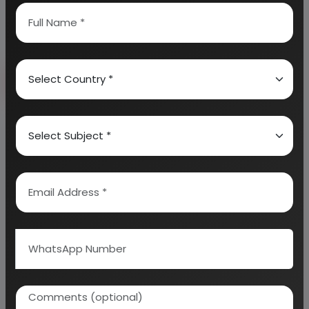
Send Enquiry
How to Make Project Report?
Detailed Project Report (DPR) includes
Present
Market Position and Expected Future Demand,
Technology, Manufacturing Process, Investment
Opportunity, Plant Economics and Project
Financials.
comprehensive analysis from industry
covering detailed reporting and evaluates the
position of the industry by providing insights to the
SWOT analysis of the industry.