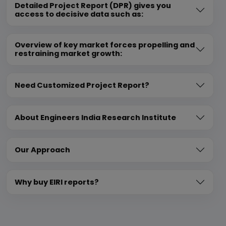
Detailed Project Report (DPR) gives you
access to decisive data such as:
Overview of key market forces propelling and
restraining market growth:
Need Customized Project Report?
About Engineers India Research Institute
Our Approach
Why buy EIRI reports?