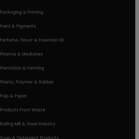
Packaging & Printing
Paint & Pigments
Perfume, Flavor & Essential Oil
Pharma & Medicines
Plantation & Farming
Plastic, Polymer & Rubber
Pulp & Paper
Products From Waste
Rolling Mill & Steel Industry
Soap & Detergent Products