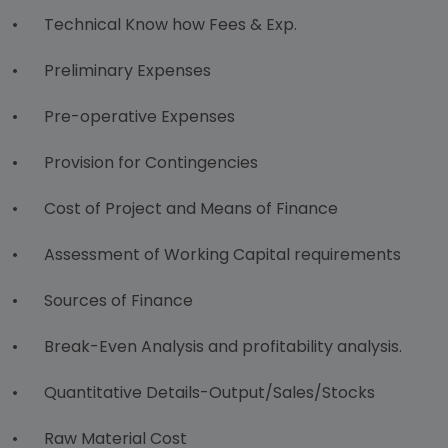
•
Technical Know how Fees & Exp.
•
Preliminary Expenses
•
Pre-operative Expenses
•
Provision for Contingencies
•
Cost of Project and Means of Finance
•
Assessment of Working Capital requirements
•
Sources of Finance
•
Break-Even Analysis and profitability analysis.
•
Quantitative Details-Output/Sales/Stocks
•
Raw Material Cost