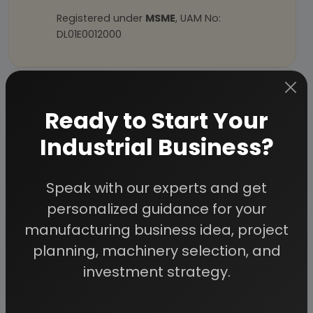
Registered under
MSME
, UAM No:
DL01E0012000
How We Work
Ready to Start Your
24/5 Research Support
Get your queries resolved from an industry
Industrial Business?
expert. Ask before you purchase.
Custom Research Service
Speak with our experts and get
Speak to our consultants to design an
exclusive study for your needs.
personalized guidance for your
Quality Assurance
manufacturing business idea, project
All reports are prepared by qualified
planning, machinery selection, and
consultants & verified by experts.
investment strategy.
Information Security
Your personal & confidential information is
always safe and secure.