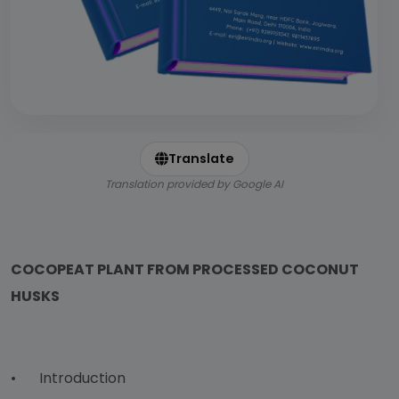
Translate
Translation provided by Google AI
COCOPEAT PLANT FROM PROCESSED COCONUT
HUSKS
•
Introduction