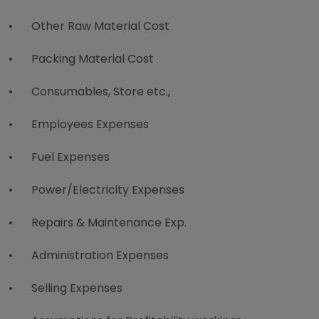
•
Other Raw Material Cost
•
Packing Material Cost
•
Consumables, Store etc.,
•
Employees Expenses
•
Fuel Expenses
•
Power/Electricity Expenses
•
Repairs & Maintenance Exp.
•
Administration Expenses
•
Selling Expenses