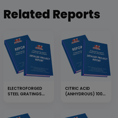
Related Reports
ELECTROFORGED
CITRIC ACID
STEEL GRATINGS
(ANHYDROUS) 100
FROM FLAT BAR,
MT/Day
CROSS BAR AND
M.S. ROD (CAP:
1500MT/YEAR)