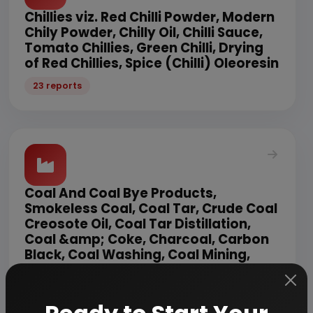
Chillies viz. Red Chilli Powder, Modern
Chily Powder, Chilly Oil, Chilli Sauce,
Tomato Chillies, Green Chilli, Drying
of Red Chillies, Spice (Chilli) Oleoresin
23 reports
Coal And Coal Bye Products,
Smokeless Coal, Coal Tar, Crude Coal
Creosote Oil, Coal Tar Distillation,
Coal &amp; Coke, Charcoal, Carbon
Black, Coal Washing, Coal Mining,
Briquettes, Lignite Coal, Coal Tar
Pitch, Non Coking Coal
36 reports