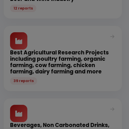
12 reports
Best Agricultural Research Projects
including poultry farming, organic
farming, cow farming, chicken
farming, dairy farming and more
39 reports
Beverages, Non Carbonated Drinks,