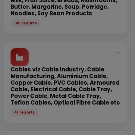
Milk, Fruit Juice, Breads, Mushrooms,
Butter, Margarine, Soup, Porridge,
Noodles, Soy Bean Products
180 reports
Cables viz Cable Industry, Cable
Manufacturing, Aluminium Cable,
Copper Cable, PVC Cables, Armoured
Cable, Electrical Cable, Cable Tray,
Power Cable, Metal Cable Tray,
Teflon Cables, Optical Fibre Cable etc
41 reports