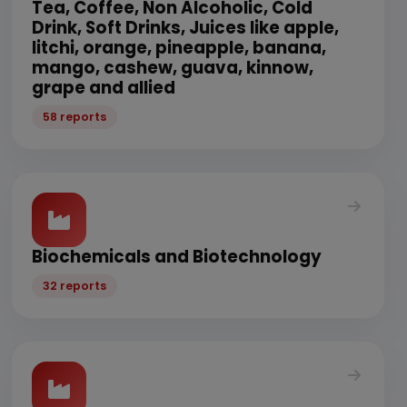
Tea, Coffee, Non Alcoholic, Cold
Drink, Soft Drinks, Juices like apple,
litchi, orange, pineapple, banana,
mango, cashew, guava, kinnow,
grape and allied
58 reports
Biochemicals and Biotechnology
32 reports