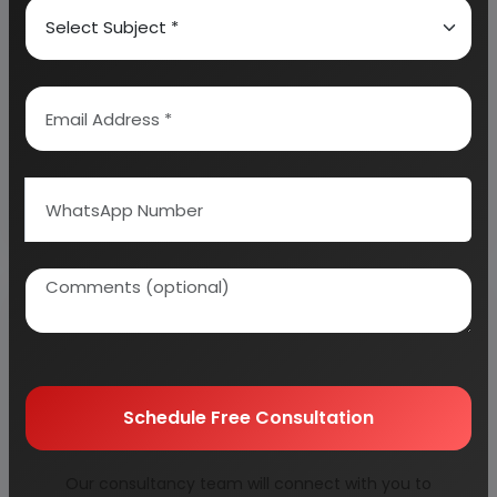
Coffee Industry viz Coffee Plantation,
Instant Coffee, Green Coffee Beans,
Coffee Powder, Coffee Processing
and Packaging, Coffee Husk, Instant
Coffee with Premixed with sugar and
milk powder
11 reports
Cold Storage, Cold Supply Chain, Cold
Storage by Controlled Atmosphere,
Schedule Free Consultation
Cold Storage for Potato &amp;
Horticulture, Cold Storage for Frozen
Food, Multipurpose Cold Storage,
Our consultancy team will connect with you to
Cold Storage for Fruits &amp;