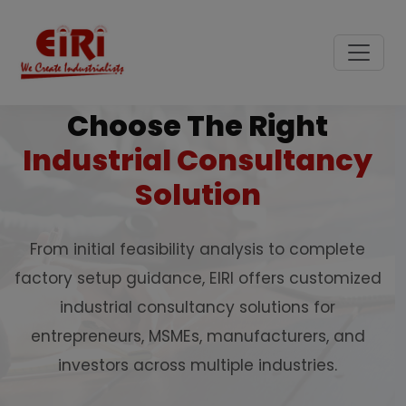
Choose The Right
Industrial Consultancy
Solution
From initial feasibility analysis to complete
factory setup guidance, EIRI offers customized
industrial consultancy solutions for
entrepreneurs, MSMEs, manufacturers, and
investors across multiple industries.