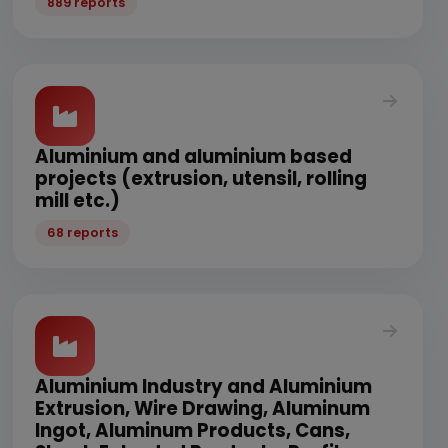
889 reports
Aluminium and aluminium based
projects (extrusion, utensil, rolling
mill etc.)
68 reports
Aluminium Industry and Aluminium
Extrusion, Wire Drawing, Aluminum
Ingot, Aluminum Products, Cans,