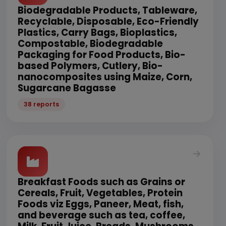
Biodegradable Products, Tableware,
Recyclable, Disposable, Eco-Friendly
Plastics, Carry Bags, Bioplastics,
Compostable, Biodegradable
Packaging for Food Products, Bio-
based Polymers, Cutlery, Bio-
nanocomposites using Maize, Corn,
Sugarcane Bagasse
38 reports
Breakfast Foods such as Grains or
Cereals, Fruit, Vegetables, Protein
Foods viz Eggs, Paneer, Meat, fish,
and beverage such as tea, coffee,