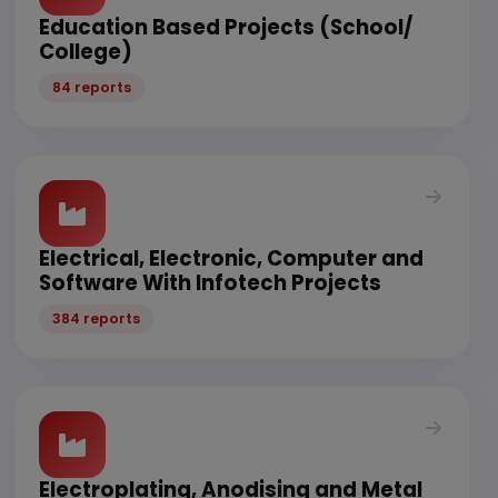
Education Based Projects (School/
College)
84 reports
Electrical, Electronic, Computer and
Software With Infotech Projects
384 reports
Electroplating, Anodising and Metal