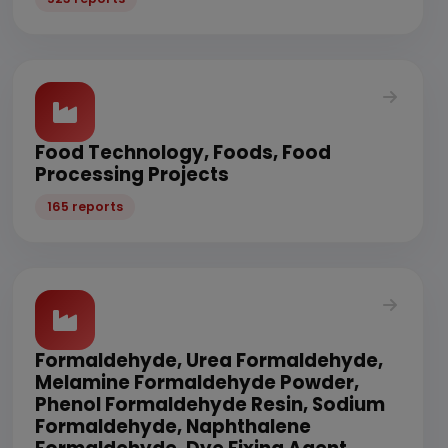
Food Technology, Foods, Food
Processing Projects
165 reports
Formaldehyde, Urea Formaldehyde,
Melamine Formaldehyde Powder,
Phenol Formaldehyde Resin, Sodium
Formaldehyde, Naphthalene