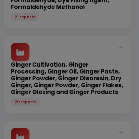
Formaldehyde, Dye Fixing Agent,
Formaldehyde Methanol
21 reports
Ginger Cultivation, Ginger
Processing, Ginger Oil, Ginger Paste,
Ginger Powder, Ginger Oleoresin, Dry
Ginger, Ginger Powder, Ginger Flakes,
Ginger Glazing and Ginger Products
29 reports