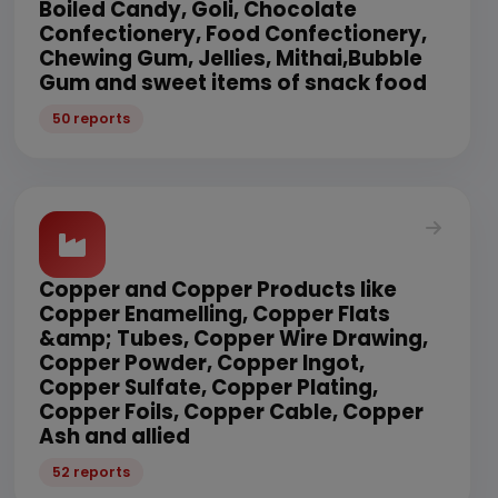
Boiled Candy, Goli, Chocolate
Confectionery, Food Confectionery,
Chewing Gum, Jellies, Mithai,Bubble
Gum and sweet items of snack food
50 reports
Copper and Copper Products like
Copper Enamelling, Copper Flats
&amp; Tubes, Copper Wire Drawing,
Copper Powder, Copper Ingot,
Copper Sulfate, Copper Plating,
Copper Foils, Copper Cable, Copper
Ash and allied
52 reports