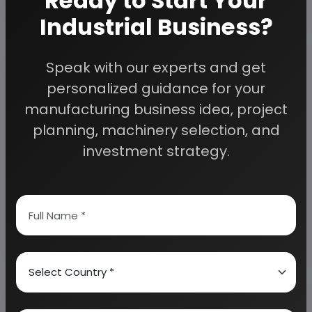
Ready to Start Your
Industrial Business?
Speak with our experts and get
personalized guidance for your
Coconut &amp; Coconut Products,
manufacturing business idea, project
Coconut Shell Products, Coconut
planning, machinery selection, and
Plantation, Coconut Water, Coconut
Sweets, Coconut Oil, Coconut Cream,
investment strategy.
Coconut Milk, Mattresses,
Desiccated Coconut (DC), Coconut
Milk Powder, Shell Charcoal, Shell
Powder etc.
26 reports