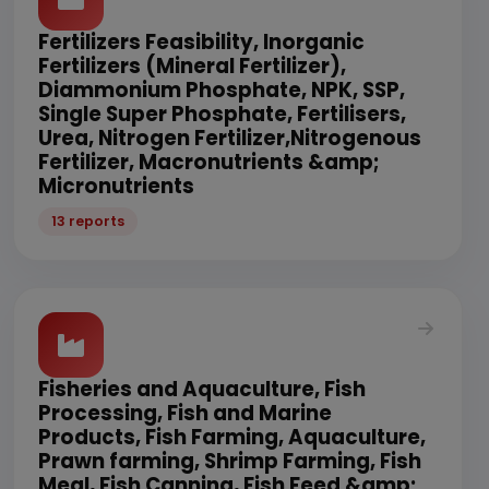
Fertilizers Feasibility, Inorganic
Fertilizers (Mineral Fertilizer),
Diammonium Phosphate, NPK, SSP,
Single Super Phosphate, Fertilisers,
Urea, Nitrogen Fertilizer,Nitrogenous
Fertilizer, Macronutrients &amp;
Micronutrients
13 reports
Fisheries and Aquaculture, Fish
Processing, Fish and Marine
Products, Fish Farming, Aquaculture,
Prawn farming, Shrimp Farming, Fish
Meal, Fish Canning, Fish Feed &amp;