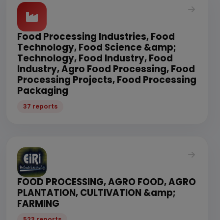
Food Processing Industries, Food
Technology, Food Science &amp;
Technology, Food Industry, Food
Industry, Agro Food Processing, Food
Processing Projects, Food Processing
Packaging
37 reports
FOOD PROCESSING, AGRO FOOD, AGRO
PLANTATION, CULTIVATION &amp;
FARMING
523 reports