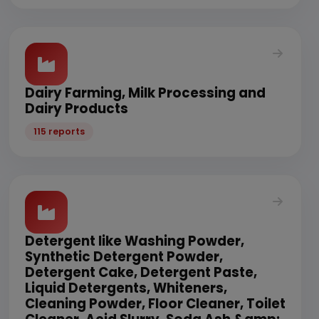
Dairy Farming, Milk Processing and
Dairy Products
115 reports
Detergent like Washing Powder,
Synthetic Detergent Powder,
Detergent Cake, Detergent Paste,
Liquid Detergents, Whiteners,
Cleaning Powder, Floor Cleaner, Toilet