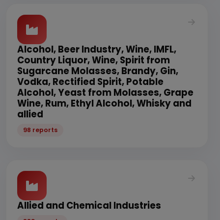
Alcohol, Beer Industry, Wine, IMFL,
Country Liquor, Wine, Spirit from
Sugarcane Molasses, Brandy, Gin,
Vodka, Rectified Spirit, Potable
Alcohol, Yeast from Molasses, Grape
Wine, Rum, Ethyl Alcohol, Whisky and
allied
98 reports
Allied and Chemical Industries