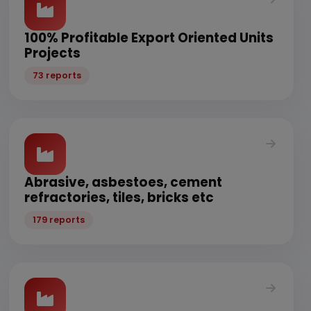
100% Profitable Export Oriented Units
Projects
73 reports
Abrasive, asbestoes, cement
refractories, tiles, bricks etc
179 reports