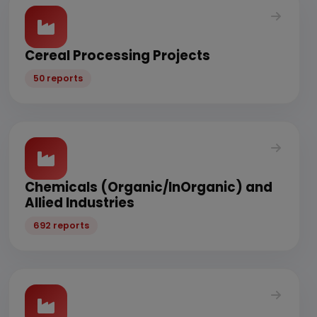
Cereal Processing Projects
50 reports
Chemicals (Organic/InOrganic) and
Allied Industries
692 reports