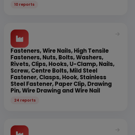
10 reports
Fasteners, Wire Nails, High Tensile
Fasteners, Nuts, Bolts, Washers,
Rivets, Clips, Hooks, U-Clamp, Nails,
Screw, Centre Bolts, Mild Steel
Fastener, Clasps, Hook, Stainless
Steel Fastener, Paper Clip, Drawing
Pin, Wire Drawing and Wire Nail
24 reports