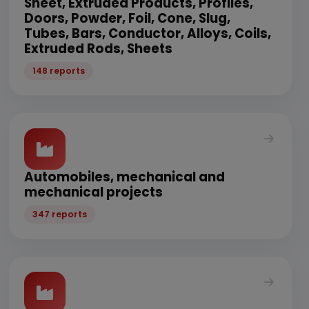
Sheet, Extruded Products, Profiles,
Doors, Powder, Foil, Cone, Slug,
Tubes, Bars, Conductor, Alloys, Coils,
Extruded Rods, Sheets
148 reports
Automobiles, mechanical and
mechanical projects
347 reports