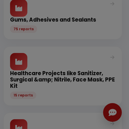
Gums, Adhesives and Sealants
75 reports
Healthcare Projects like Sanitizer,
Surgical &amp; Nitrile, Face Mask, PPE
Kit
15 reports