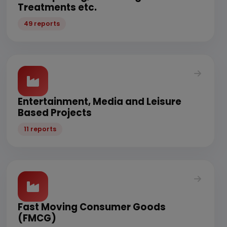
Treatments etc.
49 reports
Entertainment, Media and Leisure
Based Projects
11 reports
Fast Moving Consumer Goods
(FMCG)