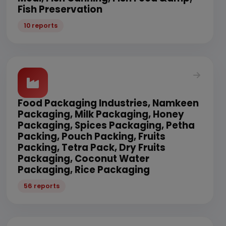
Fish Preservation
10 reports
Food Packaging Industries, Namkeen
Packaging, Milk Packaging, Honey
Packaging, Spices Packaging, Petha
Packing, Pouch Packing, Fruits
Packing, Tetra Pack, Dry Fruits
Packaging, Coconut Water
Packaging, Rice Packaging
56 reports