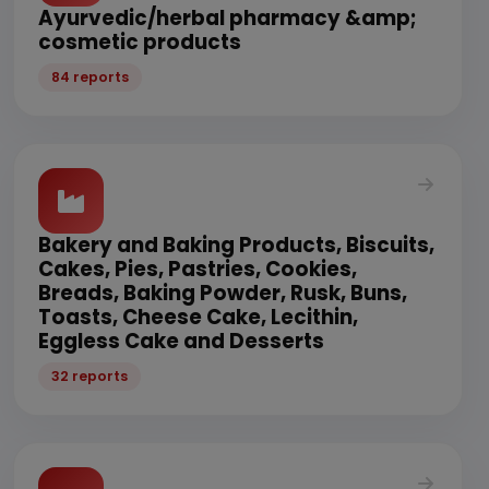
Ayurvedic/herbal pharmacy &amp;
cosmetic products
84 reports
Bakery and Baking Products, Biscuits,
Cakes, Pies, Pastries, Cookies,
Breads, Baking Powder, Rusk, Buns,
Toasts, Cheese Cake, Lecithin,
Eggless Cake and Desserts
32 reports