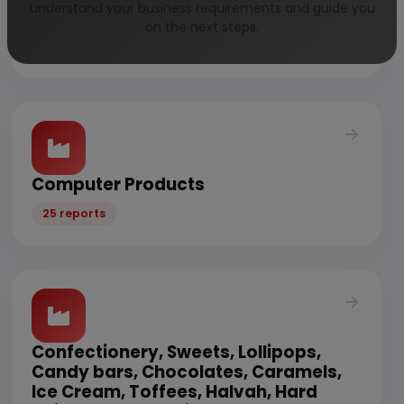
understand your business requirements and guide you
Vegetables
on the next steps.
32 reports
Computer Products
25 reports
Confectionery, Sweets, Lollipops,
Candy bars, Chocolates, Caramels,
Ice Cream, Toffees, Halvah, Hard