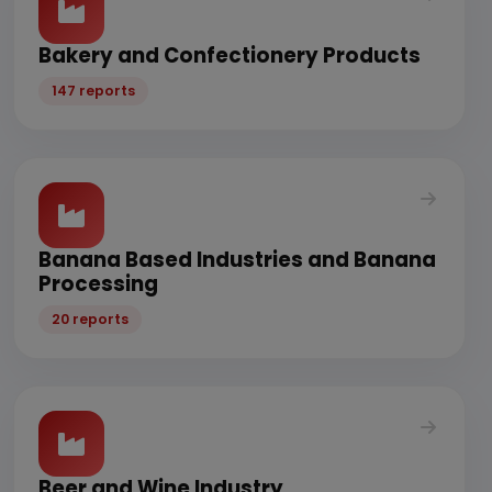
Bakery and Confectionery Products
147 reports
Banana Based Industries and Banana
Processing
20 reports
Beer and Wine Industry