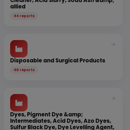
Cleaner, Acid Slurry, Soda Ash &amp;
allied
44 reports
Disposable and Surgical Products
46 reports
Dyes, Pigment Dye &amp;
Intermediates, Acid Dyes, Azo Dyes,
Sulfur Black Dye, Dye Levelling Agent,