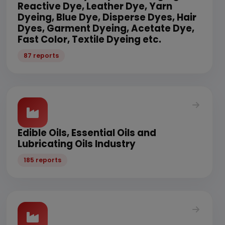
Reactive Dye, Leather Dye, Yarn
Dyeing, Blue Dye, Disperse Dyes, Hair
Dyes, Garment Dyeing, Acetate Dye,
Fast Color, Textile Dyeing etc.
87 reports
Edible Oils, Essential Oils and
Lubricating Oils Industry
185 reports