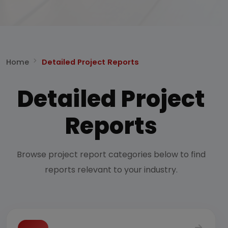
Home
Detailed Project Reports
Detailed Project
Reports
Browse project report categories below to find
reports relevant to your industry.