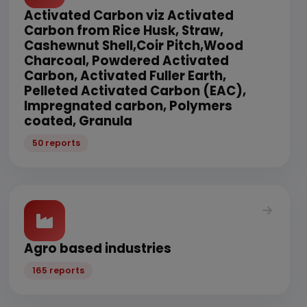
Activated Carbon viz Activated
Carbon from Rice Husk, Straw,
Cashewnut Shell,Coir Pitch,Wood
Charcoal, Powdered Activated
Carbon, Activated Fuller Earth,
Pelleted Activated Carbon (EAC),
Impregnated carbon, Polymers
coated, Granula
50 reports
Agro based industries
165 reports