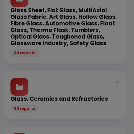
Glass Sheet, Flat Glass, MultiAxial
Glass Fabric, Art Glass, Hollow Glass,
Fibre Glass, Automotive Glass, Float
Glass, Thermo Flask, Tumblers,
Optical Glass, Toughened Glass,
Glassware Industry, Safety Glass
34 reports
Glass, Ceramics and Refractories
80 reports