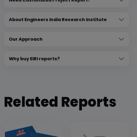
About Engineers India Research Institute
Our Approach
Why buy EIRI reports?
Related Reports