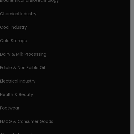
Biochemical & Biotechnology
Chemical Industry
Coal Industry
Cold Storage
Dairy & Milk Processing
Edible & Non Edible Oil
Electrical Industry
Health & Beauty
Footwear
FMCG & Consumer Goods