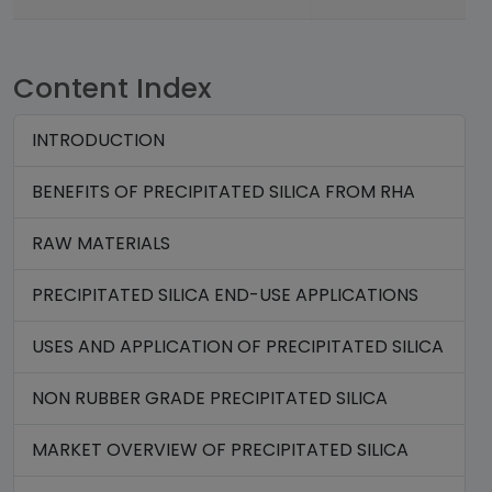
Content Index
INTRODUCTION
BENEFITS OF PRECIPITATED SILICA FROM RHA
RAW MATERIALS
PRECIPITATED SILICA END-USE APPLICATIONS
USES AND APPLICATION OF PRECIPITATED SILICA
NON RUBBER GRADE PRECIPITATED SILICA
MARKET OVERVIEW OF PRECIPITATED SILICA