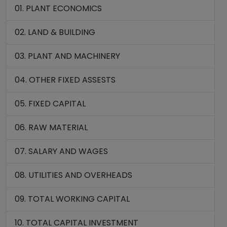
01. PLANT ECONOMICS
02. LAND & BUILDING
03. PLANT AND MACHINERY
04. OTHER FIXED ASSESTS
05. FIXED CAPITAL
06. RAW MATERIAL
07. SALARY AND WAGES
08. UTILITIES AND OVERHEADS
09. TOTAL WORKING CAPITAL
10. TOTAL CAPITAL INVESTMENT