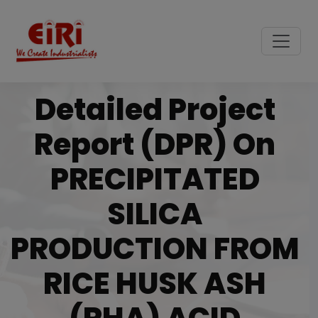
Detailed Project
Report (DPR) On
PRECIPITATED
SILICA
PRODUCTION FROM
RICE HUSK ASH