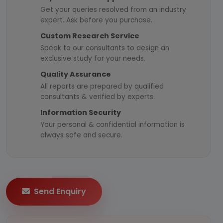
Get your queries resolved from an industry
expert. Ask before you purchase.
Custom Research Service
Speak to our consultants to design an
exclusive study for your needs.
Quality Assurance
All reports are prepared by qualified
consultants & verified by experts.
Information Security
Your personal & confidential information is
always safe and secure.
Send Enquiry