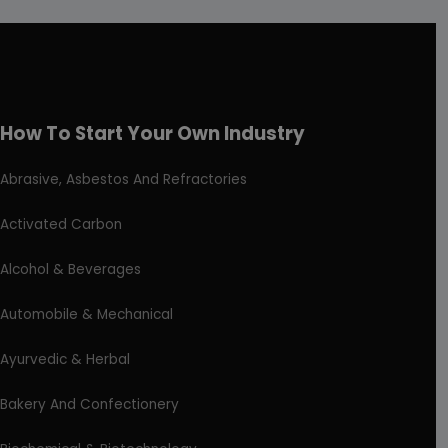
How To Start Your Own Industry
Abrasive, Asbestos And Refractories
Activated Carbon
Alcohol & Beverages
Automobile & Mechanical
Ayurvedic & Herbal
Bakery And Confectionery