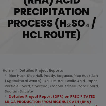
(RHA) ACID
PRECIPITATION
PROCESS (H₂SO₄ /
HCL ROUTE)
Home
Detailed Project Reports
Rice Husk, Rice Hull, Paddy, Bagasse, Rice Husk Ash
(Agricultural waste) like Furfural, Oxalic Acid, Paper,
Particle Board, Charcoal, Coconut Shell, Card Board,
Sodium Silicate
Detailed Project Report (DPR) on PRECIPITATED
SILICA PRODUCTION FROM RICE HUSK ASH (RHA)