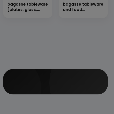
bagasse tableware
bagasse tableware
[plates, glass,
and food
bowl, food
containers
container etc.]