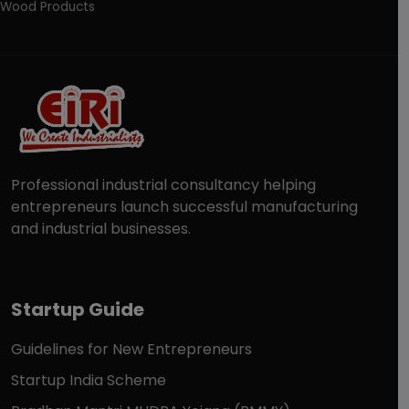
Wood Products
Professional industrial consultancy helping
entrepreneurs launch successful manufacturing
and industrial businesses.
Startup Guide
Guidelines for New Entrepreneurs
Startup India Scheme