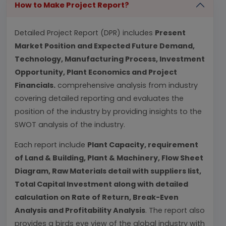
How to Make Project Report?
Detailed Project Report (DPR) includes
Present
Market Position and Expected Future Demand,
Technology, Manufacturing Process, Investment
Opportunity, Plant Economics and Project
Financials.
comprehensive analysis from industry
covering detailed reporting and evaluates the
position of the industry by providing insights to the
SWOT analysis of the industry.
Each report include
Plant Capacity, requirement
of Land & Building, Plant & Machinery, Flow Sheet
Diagram, Raw Materials detail with suppliers list,
Total Capital Investment along with detailed
calculation on Rate of Return, Break-Even
Analysis and Profitability Analysis
. The report also
provides a birds eye view of the global industry with