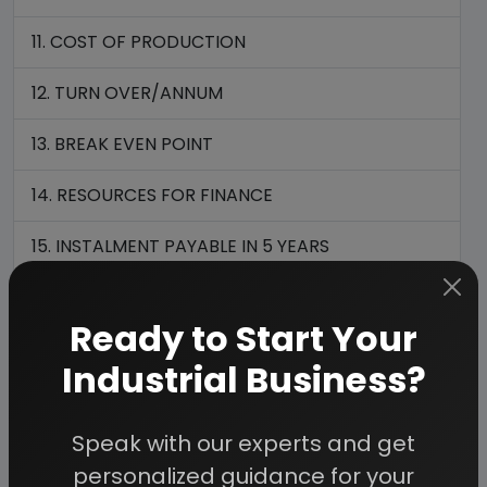
11. COST OF PRODUCTION
12. TURN OVER/ANNUM
13. BREAK EVEN POINT
14. RESOURCES FOR FINANCE
15. INSTALMENT PAYABLE IN 5 YEARS
16. DEPRECIATION CHART FOR 5 YEARS
Ready to Start Your
17. PROFIT ANALYSIS FOR 5 YEARS
Industrial Business?
18. PROJECTED BALANCE SHEET FOR (5 YEARS)
Speak with our experts and get
personalized guidance for your