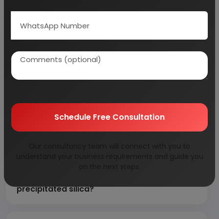
Why is rice husk ash preferred over
conventional silica raw materials?
What are the major applications of
precipitated silica?
Schedule Free Consultation
Are any useful by-products recovered
during the manufacturing process?
Our consultancy team will connect with you to
understand your business requirements and guide you
on the next steps.
Which industries drive demand for
precipitated silica?