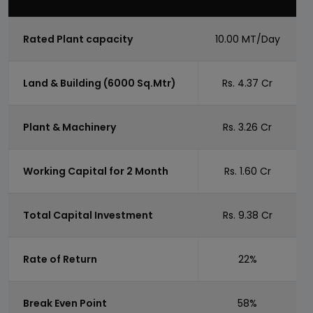
Rated Plant capacity
10.00 MT/Day
Land & Building (6000 Sq.Mtr)
Rs. 4.37 Cr
Plant & Machinery
Rs. 3.26 Cr
Working Capital for 2 Month
Rs. 1.60 Cr
Total Capital Investment
Rs. 9.38 Cr
Rate of Return
22%
Break Even Point
58%