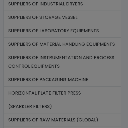
SUPPLIERS OF INDUSTRIAL DRYERS
SUPPLIERS OF STORAGE VESSEL
SUPPLIERS OF LABORATORY EQUIPMENTS
SUPPLIERS OF MATERIAL HANDLING EQUIPMENTS
SUPPLIERS OF INSTRUMENTATION AND PROCESS
CONTROL EQUIPMENTS
SUPPLIERS OF PACKAGING MACHINE
HORIZONTAL PLATE FILTER PRESS
(SPARKLER FILTERS)
SUPPLIERS OF RAW MATERIALS (GLOBAL)