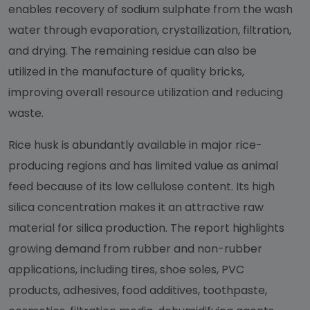
enables recovery of sodium sulphate from the wash
water through evaporation, crystallization, filtration,
and drying. The remaining residue can also be
utilized in the manufacture of quality bricks,
improving overall resource utilization and reducing
waste.
Rice husk is abundantly available in major rice-
producing regions and has limited value as animal
feed because of its low cellulose content. Its high
silica concentration makes it an attractive raw
material for silica production. The report highlights
growing demand from rubber and non-rubber
applications, including tires, shoe soles, PVC
products, adhesives, food additives, toothpaste,