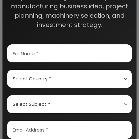
Frequently Asked Questions
manufacturing business idea, project
planning, machinery selection, and
What is precipitated silica produced from
investment strategy.
rice husk ash?
Precipitated silica is a high-purity
amorphous silica produced by chemically
extracting silica from rice husk ash.
Rice
husk ash is rich in silica after complete
combustion, making it an effective
alternative to conventional silica raw
materials. The process converts an
agricultural waste into a valuable industrial
product while reducing disposal problems
and improving resource utilization.