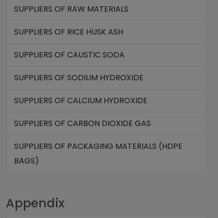
SUPPLIERS OF RAW MATERIALS
SUPPLIERS OF RICE HUSK ASH
SUPPLIERS OF CAUSTIC SODA
SUPPLIERS OF SODIUM HYDROXIDE
SUPPLIERS OF CALCIUM HYDROXIDE
SUPPLIERS OF CARBON DIOXIDE GAS
SUPPLIERS OF PACKAGING MATERIALS (HDPE
BAGS)
Appendix