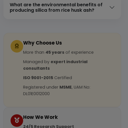
What are the environmental benefits of
producing silica from rice husk ash?
Why Choose Us
More than
45 years
of experience
Managed by
expert industrial
consultants
ISO 9001-2015
Certified
Registered under
MSME
, UAM No:
DL01E0012000
How We Work
24/5 Research Support