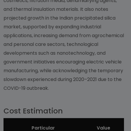
cosmetics, filtration media, dehumidifying agents,
and thermal insulation materials. It also notes
projected growth in the Indian precipitated silica
market, supported by expanding industrial
applications, increasing demand from agrochemical
and personal care sectors, technological
developments such as nanotechnology, and
government initiatives encouraging electric vehicle
manufacturing, while acknowledging the temporary
slowdown experienced during 2020–2021 due to the
COVID-19 outbreak.
Cost Estimation
Particular
Value