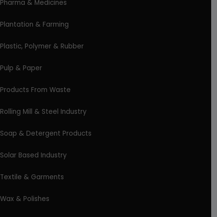
Pharma & Medicines
Plantation & Farming
Plastic, Polymer & Rubber
Pulp & Paper
Products From Waste
Rolling Mill & Steel Industry
Soap & Detergent Products
Solar Based Industry
Textile & Garments
Wax & Polishes