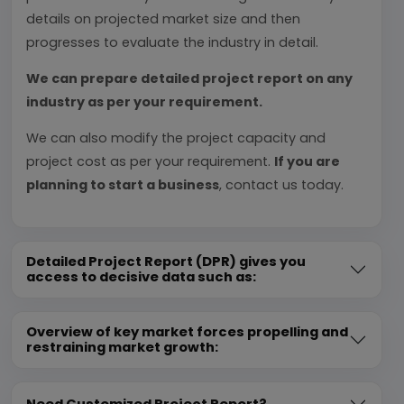
details on projected market size and then
progresses to evaluate the industry in detail.
We can prepare detailed project report on any
industry as per your requirement.
We can also modify the project capacity and
project cost as per your requirement.
If you are
planning to start a business
, contact us today.
Detailed Project Report (DPR) gives you
access to decisive data such as:
Overview of key market forces propelling and
restraining market growth:
Need Customized Project Report?