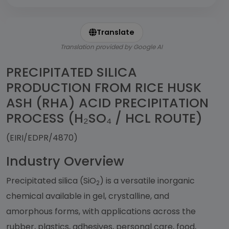
Translate
Translation provided by Google AI
PRECIPITATED SILICA
PRODUCTION FROM RICE HUSK
ASH (RHA) ACID PRECIPITATION
PROCESS (H₂SO₄ / HCL ROUTE)
(EIRI/EDPR/4870)
Industry Overview
Precipitated silica (SiO
) is a versatile inorganic
2
chemical available in gel, crystalline, and
amorphous forms, with applications across the
rubber, plastics, adhesives, personal care, food,