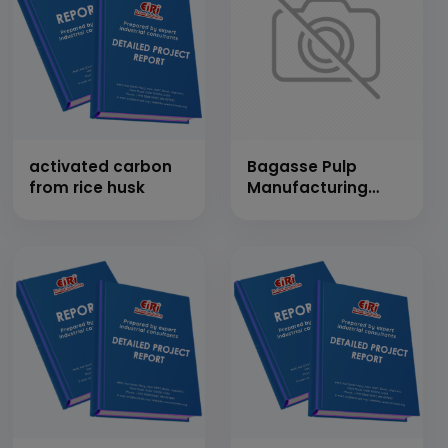
activated carbon
Bagasse Pulp
from rice husk
Manufacturing
(Cap: 50 Tons/Day)