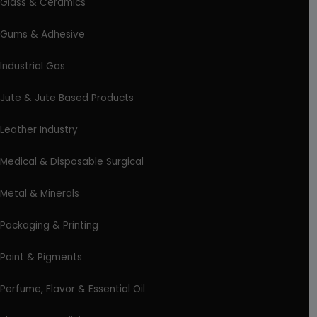
Glass & Ceramics
Gums & Adhesive
Industrial Gas
Jute & Jute Based Products
Leather Industry
Medical & Disposable Surgical
Metal & Minerals
Packaging & Printing
Paint & Pigments
Perfume, Flavor & Essential Oil