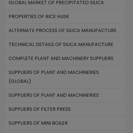
GLOBAL MARKET OF PRECIPITATED SILICA
PROPERTIES OF RICE HUSK
ALTERNATE PROCESS OF SILICA MANUFACTURE
TECHNICAL DETAILS OF SILICA MANUFACTURE
COMPLETE PLANT AND MACHINERY SUPPLIERS
SUPPLIERS OF PLANT AND MACHINERIES
(GLOBAL)
SUPPLIERS OF PLANT AND MACHINERIES
SUPPLIERS OF FILTER PRESS
SUPPLIERS OF MINI BOILER