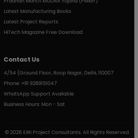
Pradhan Mantri MUDRA Yojana (PMMY)
Latest Manufacturing Books
Latest Project Reports
HiTech Magazine Free Download
Contact Us
4/54 (Ground Floor, Roop Nagar, Delhi, 110007
Phone: +91 9289151047
WhatsApp Support Available
Business Hours: Mon - Sat
© 2026 EIRI Project Consultants. All Rights Reserved.