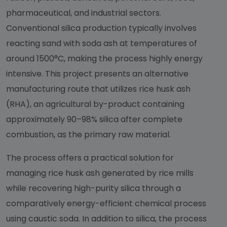
pharmaceutical, and industrial sectors.
Conventional silica production typically involves
reacting sand with soda ash at temperatures of
around 1500°C, making the process highly energy
intensive. This project presents an alternative
manufacturing route that utilizes rice husk ash
(RHA), an agricultural by-product containing
approximately 90–98% silica after complete
combustion, as the primary raw material.
The process offers a practical solution for
managing rice husk ash generated by rice mills
while recovering high-purity silica through a
comparatively energy-efficient chemical process
using caustic soda. In addition to silica, the process