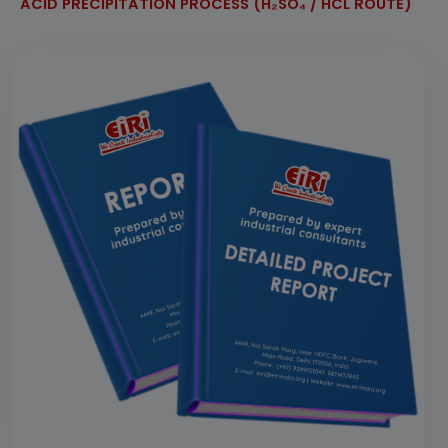
ACID PRECIPITATION PROCESS (H₂SO₄ / HCL ROUTE)