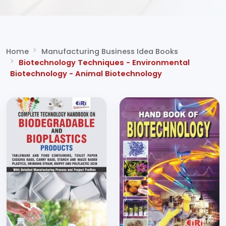
Home
Manufacturing Business Idea Books
Biotechnology Techniques - Environmental
Biotechnology - Animal Biotechnology