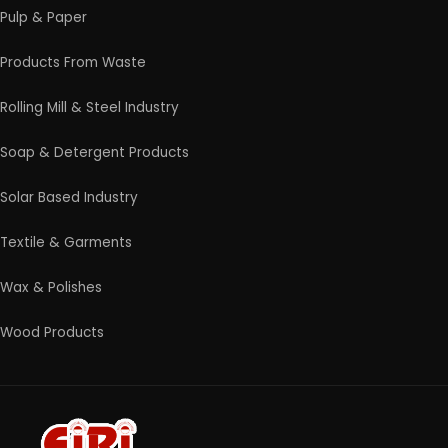
Contact Us
4/54 (Ground Floor, Roop Nagar, Delhi, 110007
Phone: +91 9289151047
WhatsApp Support Available
Business Hours: Mon - Sat
© 2026 EIRI Project Consultants. All Rights Reserved.
|
Terms and Condition
|
Privacy Policy
|
Refund and
Cancellation