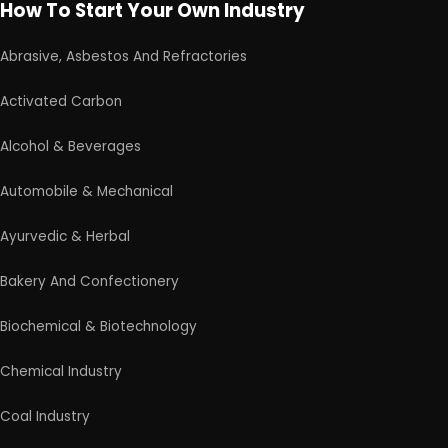
Medical & Disposable Surgical
Metal & Minerals
Packaging & Printing
Paint & Pigments
Perfume, Flavor & Essential Oil
Pharma & Medicines
Plantation & Farming
Schedule Free Consultation
Plastic, Polymer & Rubber
Our consultancy team will connect with you to
Pulp & Paper
understand your business requirements and guide you
on the next steps.
Products From Waste