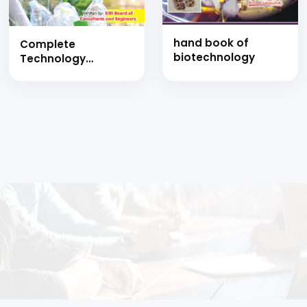
hand book of
Complete
biotechnology
Technology
Handbook on
Biodegradable and
Bioplastics
Products like
Tableware and
Food Containers,
Toilet Paper,
Cassava Bags,
Carry Bags, Biopet
and Polylactic Acid
with Detailed
Manufacturing
Process and
Project Profiles