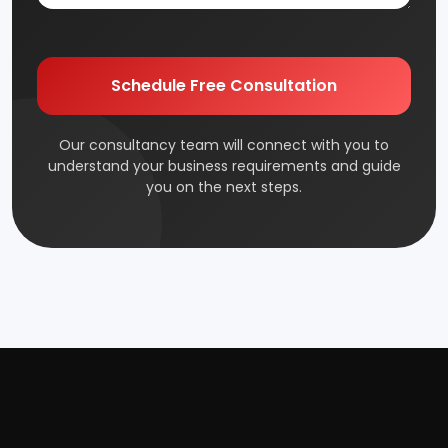
Edible & Non Edible Oil
Speak with our experts and get
Electrical Industry
personalized guidance for your
manufacturing business idea, project
Health & Beauty
planning, machinery selection, and
Footwear
investment strategy.
FMCG & Consumer Goods
Glass & Ceramics
Gums & Adhesive
Industrial Gas
Jute & Jute Based Products
Leather Industry