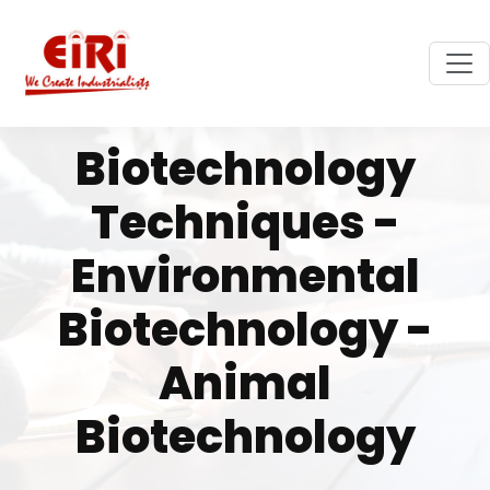
Biotechnology
Techniques -
Environmental
Biotechnology -
Animal
Biotechnology