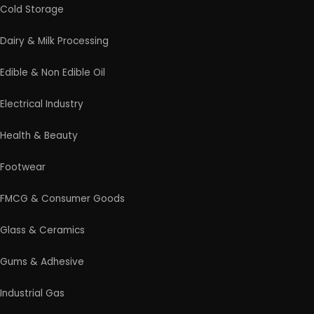
Rolling Mill & Steel Industry
Soap & Detergent Products
Solar Based Industry
Textile & Garments
Wax & Polishes
Wood Products