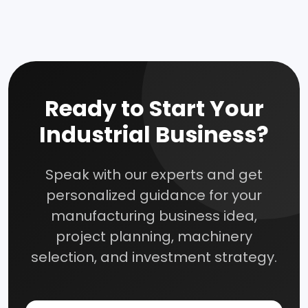
How To Start Your Own Industry
Abrasive, Asbestos And Refractories