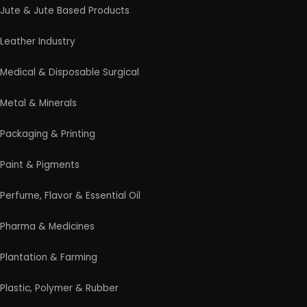
Professional industrial consultancy helping
entrepreneurs launch successful manufacturing
and industrial businesses.
Startup Guide
Guidelines for New Entrepreneurs
Startup India Scheme
Pradhan Mantri MUDRA Yojana (PMMY)
Latest Manufacturing Books
Latest Project Reports
HiTech Magazine Free Download