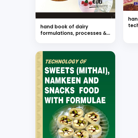
han
tec
hand book of dairy
formulations, processes &
milk processing industries
Ready
Speak wi
manufacturing