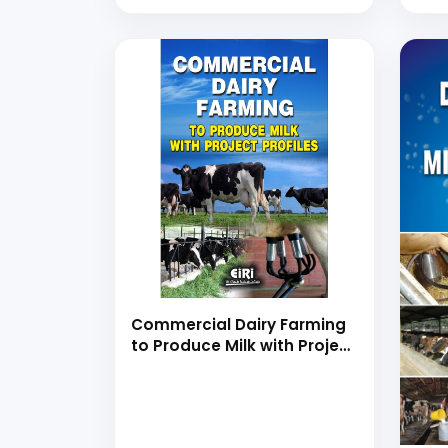
Production, Preservation
and Processing with Project
Profiles (Farming,
Chemistry, Properties,
Application, Microbiology
Egg Shell, Quality,
Dehydration, Freezing and
Value Added Products)
Commercial Dairy Farming
to Produce Milk with Project
Profiles (hand book)