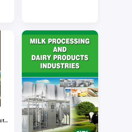
cts
ogy