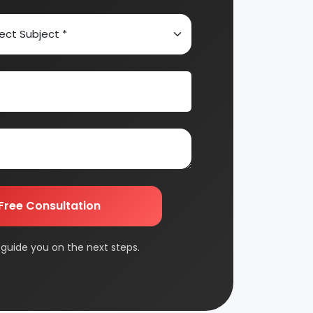
Automobile & Mechanical
Chemical Industry
Edible & Non Edible Oil
FMCG & Consumer Goods
Jute & Jute Based Products
Packaging & Printing
Plantation & Farming