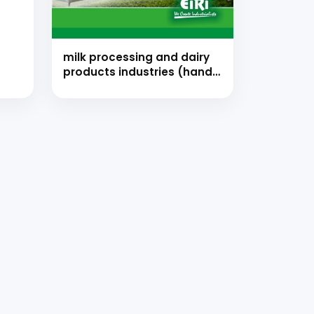
milk processing and dairy
products industries (hand
book)
strial
 for your
selection, and