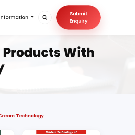
Submit
Information
Enquiry
 Products With
y
e Cream Technology