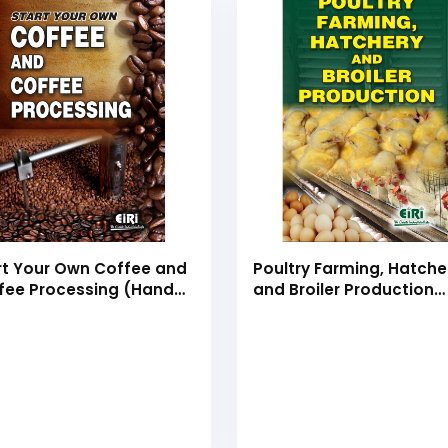
rt Your Own Coffee and
Poultry Farming, Hatche
fee Processing (Hand
and Broiler Production
k)
(hand book)