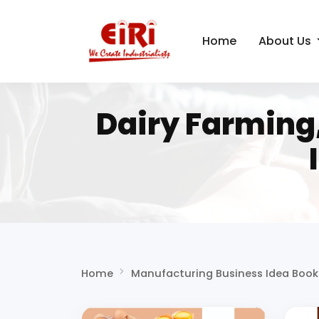
Home
About Us
Dairy Farming
Home
Manufacturing Business Idea Book