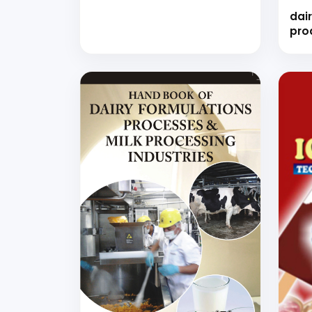
dair
pro
(ha