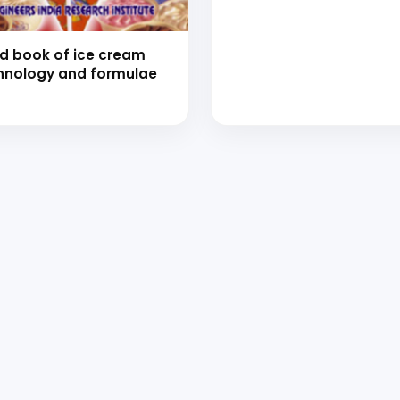
d book of ice cream
hnology and formulae
 to Start Your Indu
Business?
th our experts and get personalized guidance
 business idea, project planning, machinery 
investment strategy.