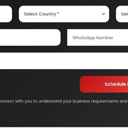
ed Carbon
Alcohol & Beverages
And Confectionery
Biochemical & Biotechnology
orage
Dairy & Milk Processing
& Beauty
Footwear
 Adhesive
Industrial Gas
 & Disposable Surgical
Metal & Minerals
 Flavor & Essential Oil
Pharma & Medicines