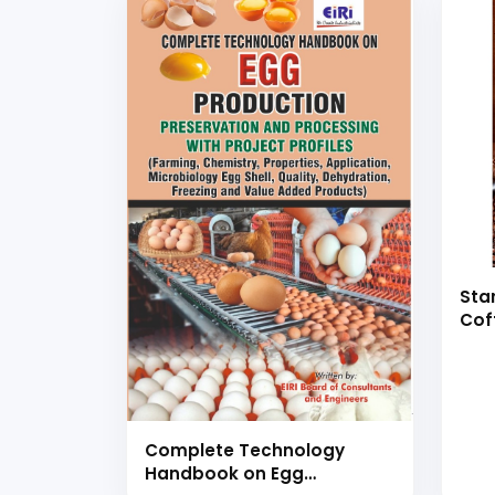
Sta
Cof
Boo
Complete Technology
Handbook on Egg