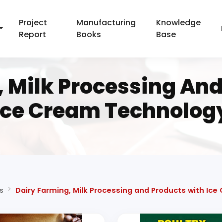
Project
Manufacturing
Knowledge
Report
Books
Base
, Milk Processing And
Ice Cream Technolog
s
Dairy Farming, Milk Processing and Products with Ic