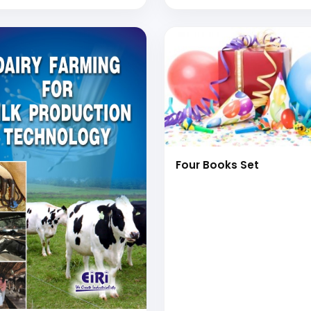
Four Books Set