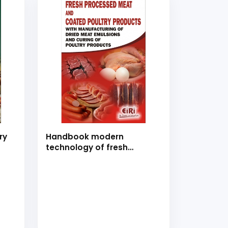
ry
Handbook modern
technology of fresh
processed meat and
coated poultry products
with manufacturing of
dried meat emulsions and
curing of poultry products