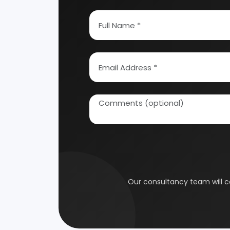
How To Start Your Own Industry
Abrasive, Asbestos And Refractories
Activat
Ayurvedic & Herbal
Bakery 
Coal Industry
Cold St
Electrical Industry
Health 
Glass & Ceramics
Gums &
Leather Industry
Medical
Paint & Pigments
Perfume,