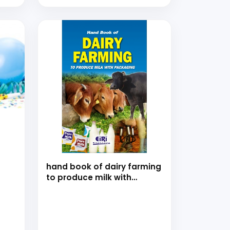
hand book of dairy farming
to produce milk with
packaging (Revised and
Enlarged edition)