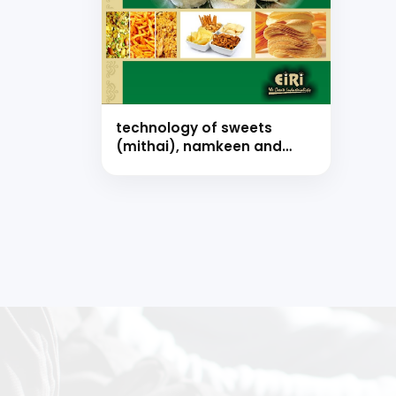
technology of sweets
(mithai), namkeen and
snacks food with formulae
(hand book)
Our consultancy tea