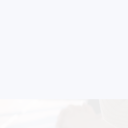
nsultation
nts and guide you on