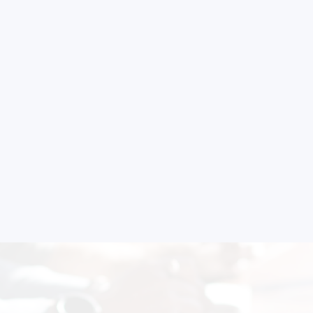
Schedule Free Co
m will connect with you to understand your business requireme
the next steps.