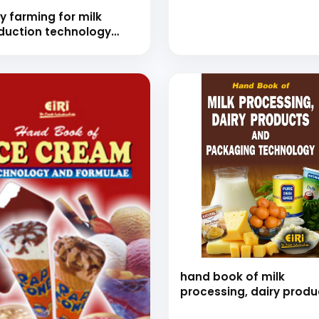
y farming for milk
duction technology
nd book)
hand book of milk
processing, dairy produ
and packaging technol