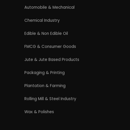
4/54 (Ground Floor, Roop Nagar, Delhi,
110007
Phone: +91 9289151047
WhatsApp Support Available
Business Hours: Mon - Sat
licy
|
Refund and Cancellation