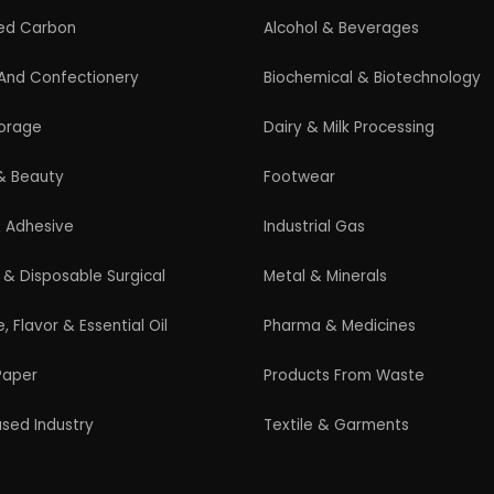
Guidelines for New Entrepreneurs
Startup India Scheme
Pradhan Mantri MUDRA Yojana (PMMY)
Latest Manufacturing Books
Latest Project Reports
HiTech Magazine Free Download
s. All Rights Reserved. |
Terms and Condition
|
Privacy Po