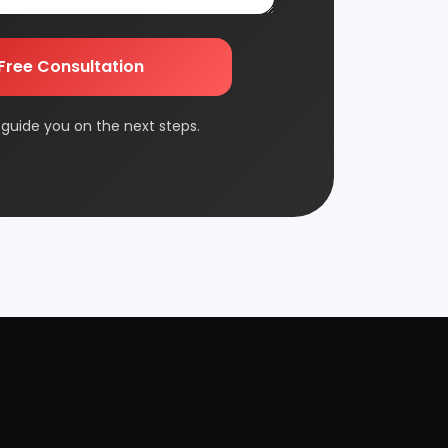
Edible & Non Edible Oil
FMCG & Consumer Goods
Jute & Jute Based Products
Packaging & Printing
Plantation & Farming
Rolling Mill & Steel Industry
Wax & Polishes
Contact Us