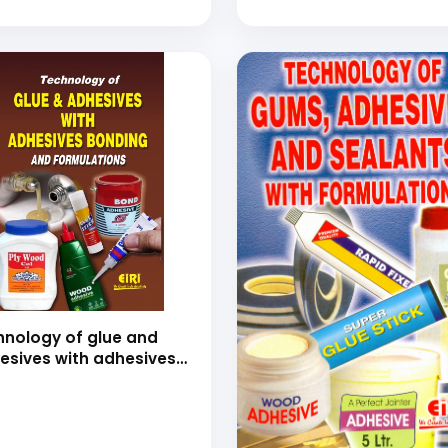
(hand book of adhesiv
t Coatings with Process,
perties, Formulations
Project Profiles
hnology of glue and
esives with adhesives
ding and formulations
nd book)