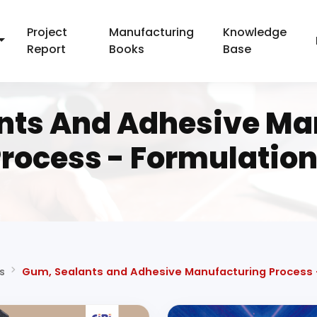
Project
Manufacturing
Knowledge
Report
Books
Base
nts And Adhesive Ma
rocess - Formulatio
s
Gum, Sealants and Adhesive Manufacturing Process 