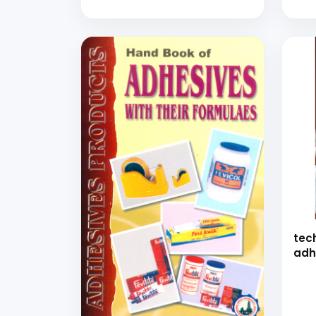
and Coatings Production
Mel
with Detailed
Pro
Manufacturing Process and
and 
Formulations (General
Purpose Coating, Epoxy
Adhesive, Resin Emulsion,
Flocking Adhesive, Fibre
Board, Paper Cone and
Tube, Corrugation)
tec
adh
bon
(ha