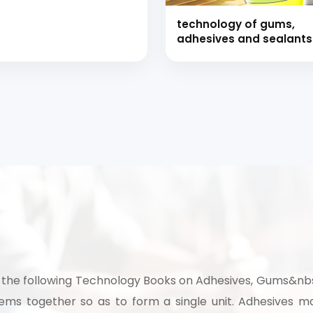
technology of gums,
adhesives and sealants
with formulations (han
book)
 to Start Your Indu
the following Technology Books on Adhesives, Gums&nbsp
Business?
ms together so as to form a single unit. Adhesives ma