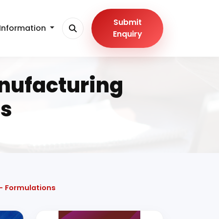
Submit
Information
Enquiry
nufacturing
ns
- Formulations