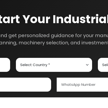
Schedule Free Co
m will connect with you to understand your business requireme
the next steps.
ed Carbon
Alcohol & Beverages
And Confectionery
Biochemical & Biotechnology