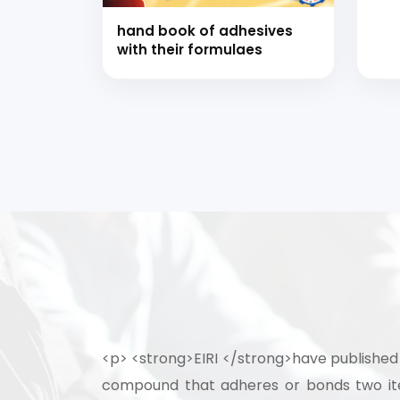
hand book of adhesives
with their formulaes
Ready
<p> <strong>EIRI </strong>have published 
compound that adheres or bonds two ite