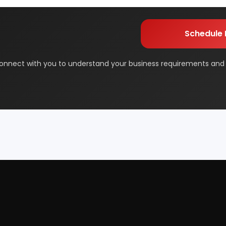
orage
Dairy & Milk Processing
& Beauty
Footwear
 Adhesive
Industrial Gas
 & Disposable Surgical
Metal & Minerals
 Flavor & Essential Oil
Pharma & Medicines
Paper
Products From Waste
ased Industry
Textile & Garments
Startup Guide