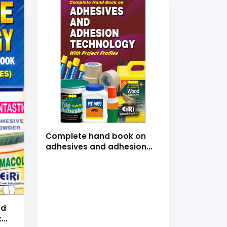
Complete hand book on
adhesives and adhesion
technology with project
profiles
nd
k