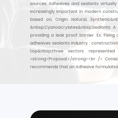
sources. Adhesives and sealants virtual
increasingly important in modern constru
Speak wi
based on, Origin: Natural, Synthetic&nb
manufacturing
&nbsp;Cyanoacrylates&nbsp;Sealants: A 
providing a leak proof barrier. Ex. Fix
adhesives sealants industry : constructio
top&nbsp;three sectors represented
<strong>Proposal:</strong><br /> Consid
recommends that an Adhesive formulation