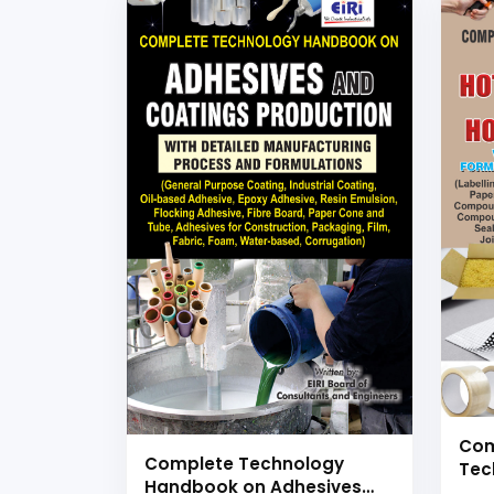
Com
Complete Technology
Tec
Handbook on Adhesives
Hot