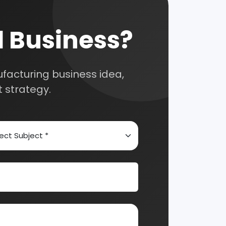
nsultation
nts and guide you on
Automobile & Mechanical
Chemical Industry