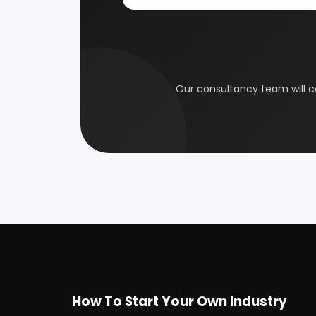
Coal Industry
Cold St
Electrical Industry
Health 
Glass & Ceramics
Gums &
Leather Industry
Medical
Paint & Pigments
Perfume,
Plastic, Polymer & Rubber
Pulp & 
Soap & Detergent Products
Solar B
Wood Products