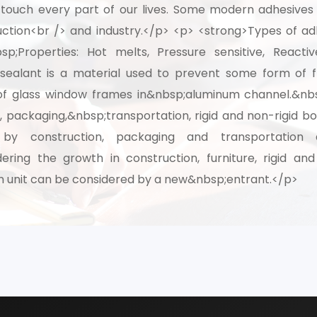
ly touch every part of our lives. Some modern adhesive
ction<br /> and industry.</p> <p> <strong>Types of adh
th our experts and get personalized guidance
sp;Properties: Hot melts, Pressure sensitive, Reacti
 business idea, project planning, machinery 
sealant is a material used to prevent some form of fl
investment strategy.
ing of glass window frames in&nbsp;aluminum channel.&n
n, packaging,&nbsp;transportation, rigid and non-rigid
 by construction, packaging and transportation 
ering the growth in construction, furniture, rigid an
 unit can be considered by a new&nbsp;entrant.</p>