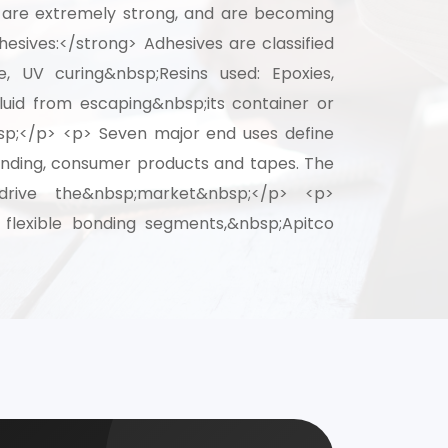
s are extremely strong, and are becoming
esives:</strong> Adhesives are classified
 for your
ve, UV curing&nbsp;Resins used: Epoxies,
selection, and
uid from escaping&nbsp;its container or
bsp;</p> <p> Seven major end uses define
 bonding, consumer products and tapes. The
drive the&nbsp;market&nbsp;</p> <p>
d flexible bonding segments,&nbsp;Apitco