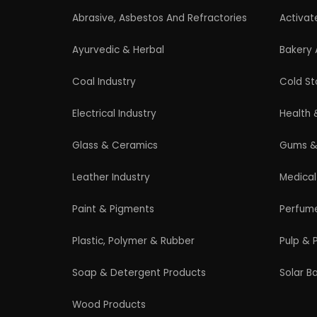
Professional industrial consultancy helping
entrepreneurs launch successful
manufacturing and industrial businesses.
© 2026 EIRI Project Consultant