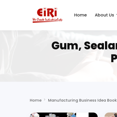
Home
About Us
Gum, Seala
P
Home
Manufacturing Business Idea Book