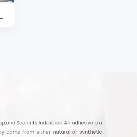
d
strial
;and Sealants Industries. An adhesive is a
y come from either natural or synthetic