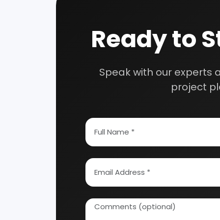
Our consultancy tea
How To Start Your Own Industry
Abrasive, Asbestos And Refractories
Activat
Ayurvedic & Herbal
Bakery 