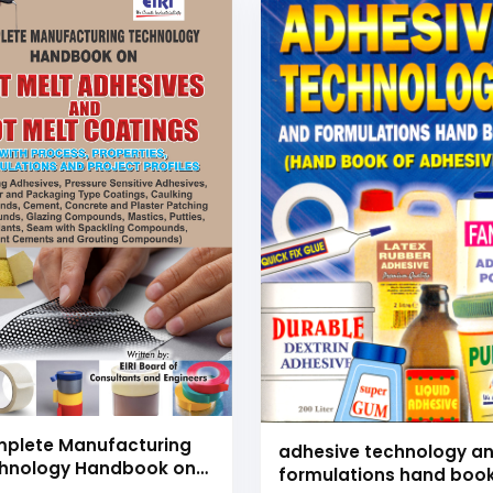
plete Manufacturing
adhesive technology a
hnology Handbook on
formulations hand boo
 Melt Adhesives and Hot