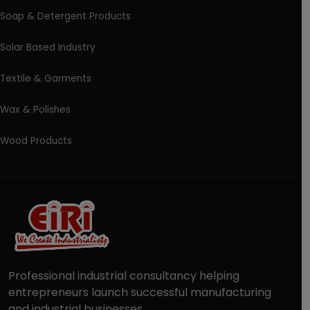
Soap & Detergent Products
Solar Based Industry
Textile & Garments
Wax & Polishes
Wood Products
Professional industrial consultancy helping
entrepreneurs launch successful manufacturing
and industrial businesses.