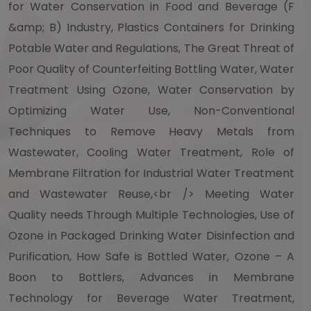
for Water Conservation in Food and Beverage (F
&amp; B) Industry, Plastics Containers for Drinking
Potable Water and Regulations, The Great Threat of
Poor Quality of Counterfeiting Bottling Water, Water
Treatment Using Ozone, Water Conservation by
Optimizing Water Use, Non-Conventional
Techniques to Remove Heavy Metals from
Wastewater, Cooling Water Treatment, Role of
Membrane Filtration for Industrial Water Treatment
and Wastewater Reuse,<br /> Meeting Water
Quality needs Through Multiple Technologies, Use of
Ozone in Packaged Drinking Water Disinfection and
Purification, How Safe is Bottled Water, Ozone – A
Boon to Bottlers, Advances in Membrane
Technology for Beverage Water Treatment,