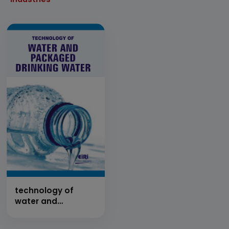
technology of
water and
packaged drinking
water