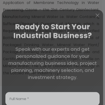
Application of Membrane Technology in Water
Processing, Ozone - the 21st Century Disinfectant,
Manufacturing Mineral Water i.e. Water Containing
Sufficient/Required Quantity of Minerals which is
Ready to Start Your
Required to Human Bodies, Project Profile on Purified
Bottled Water, Technology and Market Trend of
Industrial Business?
Packaged Drinking Water, Mineral Water Plant/
Packaged Drinking Water Plant With ISI Lab and
Speak with our experts and get
Certification, Mineral Water Plant, Project Profile on
personalized guidance for your
Mineral Water, The Use of Distillation Technology in
manufacturing business idea, project
the Bottled Water Industry.</p>
planning, machinery selection, and
investment strategy.