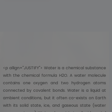
<p allign="JUSTIFY"> Water is a chemical substance
with the chemical formula H2O. A water molecule
contains one oxygen and two hydrogen atoms
connected by covalent bonds. Water is a liquid at
ambient conditions, but it often co-exists on Earth
with its solid state, ice, and gaseous state (water