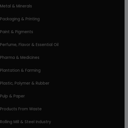
Metal & Minerals
Packaging & Printing
Paint & Pigments
Perfume, Flavor & Essential Oil
Pharma & Medicines
Plantation & Farming
Plastic, Polymer & Rubber
Pulp & Paper
Products From Waste
Rolling Mill & Steel Industry