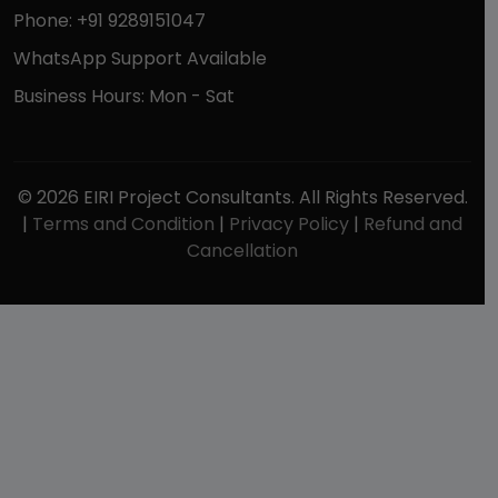
Phone: +91 9289151047
WhatsApp Support Available
Business Hours: Mon - Sat
© 2026 EIRI Project Consultants. All Rights Reserved.
|
Terms and Condition
|
Privacy Policy
|
Refund and
Cancellation