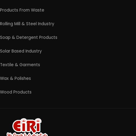
4/54 (Ground Floor, Roop Nagar, Delhi, 110007
Phone: +91 9289151047
WhatsApp Support Available
Business Hours: Mon - Sat
© 2026 EIRI Project Consultants. All Rights Reserved.
|
Terms and Condition
|
Privacy Policy
|
Refund and
Cancellation