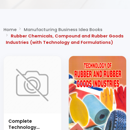
Home
Manufacturing Business Idea Books
Rubber Chemicals, Compound and Rubber
Goods Industries (with Technology and
Formulations)
Complete