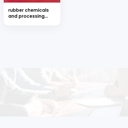
rubber chemicals
and processing
industries (hand
book)