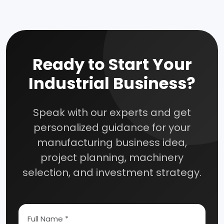
How To Start Your Own Industry
Ready to Start Your
Abrasive, Asbestos And Refractories