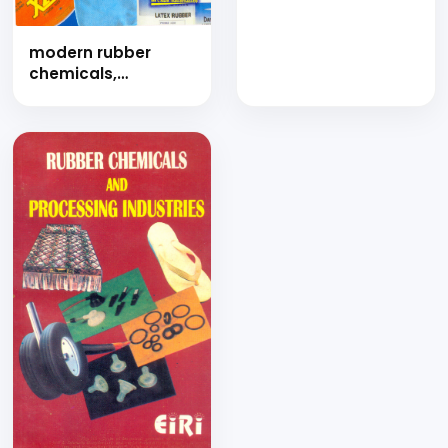
extruded products
(hand book)
modern rubber
chemicals,
compounds and
rubber goods
technology (hand
book)