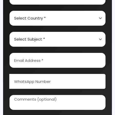
Industrial Business?
Activated Carbon
Alcohol & Beverages
Speak with our experts and get
personalized guidance for your
Automobile & Mechanical
manufacturing business idea, project
Ayurvedic & Herbal
planning, machinery selection, and
investment strategy.
Bakery And Confectionery
Biochemical & Biotechnology
Chemical Industry
Coal Industry
Cold Storage
Dairy & Milk Processing