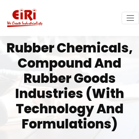
Rubber Chemicals,
Compound And
Rubber Goods
Industries (with
Technology And
Formulations)