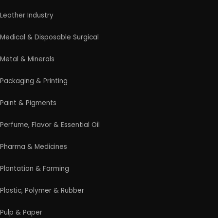
entrepreneurs launch successful manufacturing
and industrial businesses.
Startup Guide
Guidelines for New Entrepreneurs
Startup India Scheme
Pradhan Mantri MUDRA Yojana (PMMY)
Latest Manufacturing Books
Latest Project Reports
HiTech Magazine Free Download
Contact Us