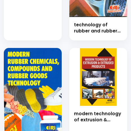
Technology
Handbook on Tyre
Manufacturing
Business (A
Complete Guide to
technology of
Plant Setup,
rubber and rubber
Production,
goods industries
Recycling and
(hand book)
Market Strategy)
modern
technology of
extrusion &