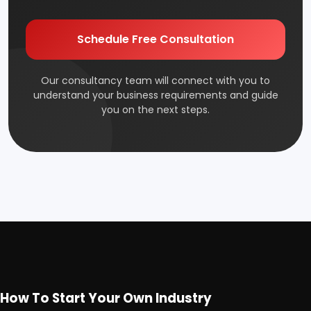
Edible & Non Edible Oil
Electrical Industry
Health & Beauty
Footwear
FMCG & Consumer Goods
Glass & Ceramics
Gums & Adhesive
Industrial Gas
Schedule Free Consultation
Jute & Jute Based Products
Our consultancy team will connect with you to
Leather Industry
understand your business requirements and guide you
on the next steps.