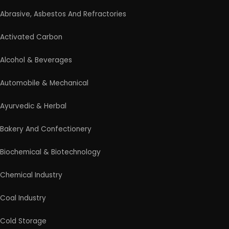
Medical & Disposable Surgical
Metal & Minerals
Packaging & Printing
Paint & Pigments
Perfume, Flavor & Essential Oil
Pharma & Medicines
Plantation & Farming
Plastic, Polymer & Rubber
Pulp & Paper
Products From Waste