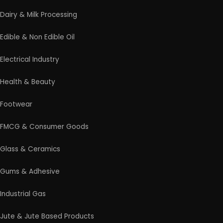
Rolling Mill & Steel Industry
Soap & Detergent Products
Solar Based Industry
Textile & Garments
Wax & Polishes
Wood Products
Professional industrial consultancy helping