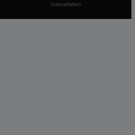
Cancellation