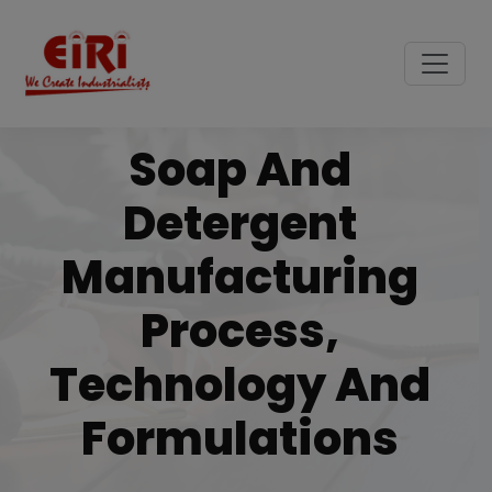
Soap And
Detergent
Manufacturing
Process,
Technology And
Formulations