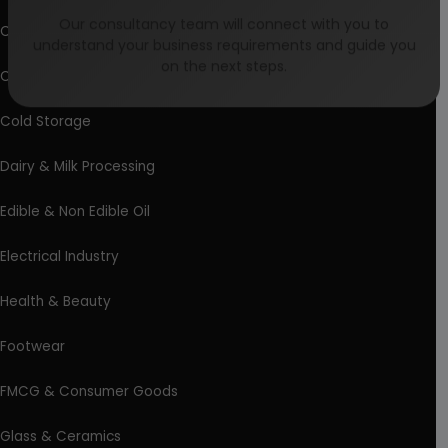
Our consultancy team will connect with you to
Chemical Industry
understand your business requirements and guide you
on the next steps.
Coal Industry
Cold Storage
Dairy & Milk Processing
Edible & Non Edible Oil
Electrical Industry
Health & Beauty
Footwear
FMCG & Consumer Goods
Glass & Ceramics