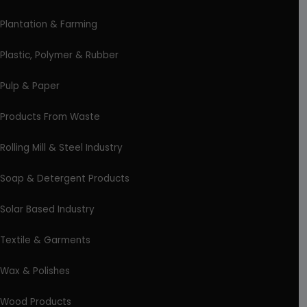
Plantation & Farming
Plastic, Polymer & Rubber
Pulp & Paper
Products From Waste
Rolling Mill & Steel Industry
Soap & Detergent Products
Solar Based Industry
Textile & Garments
Wax & Polishes
Wood Products