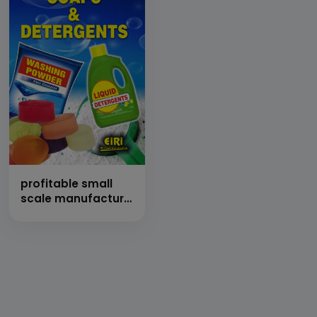
profitable small
scale manufacture
of soaps &
detergents (hand
book)