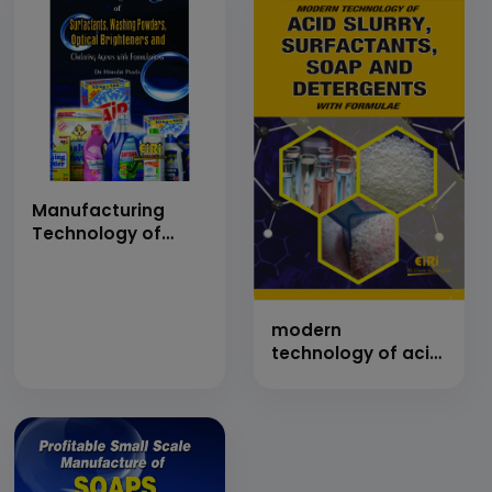
Manufacturing
Technology of
Surfactants,
Washing Powders,
Optical Brighteners
and Chelating
modern
Agents with
technology of acid
Formulations
slurry, surfactants,
(hand book)
soap and
detergents with
formulae (hand
book)