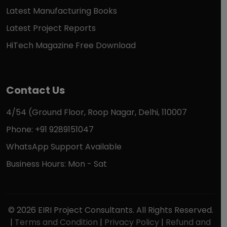
Latest Manufacturing Books
Latest Project Reports
HiTech Magazine Free Download
Contact Us
4/54 (Ground Floor, Roop Nagar, Delhi, 110007
Phone: +91 9289151047
WhatsApp Support Available
Business Hours: Mon - Sat
© 2026 EIRI Project Consultants. All Rights Reserved.
|
Terms and Condition
|
Privacy Policy
|
Refund and