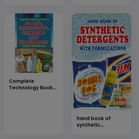
on Detergents with
Toilet Soap,
Formulations
Detergent Powders,
(Detergent Cake,
Liquid Soap &
Dishwashing
Herbal Detergents
Detergents, Liquid
and Perfumes with
&amp; Paste
Formulations
Detergents, Enzyme
(Hand Book)
Detergents,
Cleaning Powder
&amp; Spray Dried
Washing Powder)
(Hand Book)
Complete
Technology Book
on Soaps,
Detergents,
Cleaners and
Fragrances with
hand book of
Formulae
synthetic
detergents with
formulations