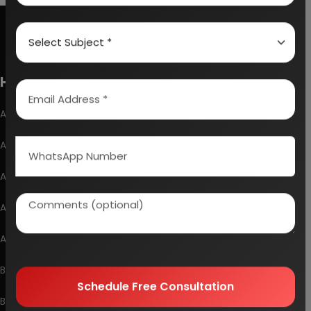
How To Start Your Own Industry
Abrasive, Asbestos And Refractories
Activated Carbon
Alcohol & Beverages
Automobile & Mechanical
Ayurvedic & Herbal
Bakery And Confectionery
Schedule Free Consultation
Biochemical & Biotechnology