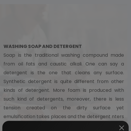
WASHING SOAP AND DETERGENT
Soap is the traditional washing compound made
from oil fats and caustic alkali. One can say a
detergent is the one that cleans any surface.
Synthetic detergent is quite different from other
kinds of detergent. More foam is produced with
such kind of detergents, moreover, there is less
tension created on the dirty surface yet
emulsification takes places and the detergent nters
the surface much faster. This is the reason why the