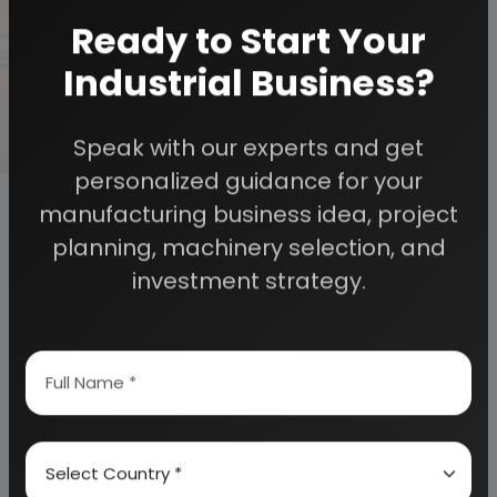
cleaning process is fast. The market for washing
Ready to Start Your
soap is encouraging even in tribal areas. People can
now willing to use washing soap as they are
Industrial Business?
recognising importance of cleaning.
Speak with our experts and get
personalized guidance for your
manufacturing business idea, project
planning, machinery selection, and
investment strategy.