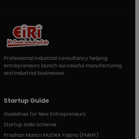
Professional industrial consultancy helping
entrepreneurs launch successful manufacturing
and industrial businesses.
Startup Guide
Guidelines for New Entrepreneurs
Startup India Scheme
Pradhan Mantri MUDRA Yojana (PMMY)