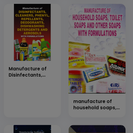
Manufacture of
Disinfectants,
Cleaners, Phenyl,
Repellents,
Deodorants,
Dishwashing
manufacture of
Detergents and
household soaps,
Aerosols with
toilet soaps and
Formulations
other soaps with
(Hand Book)
formulations
(Hand Book)