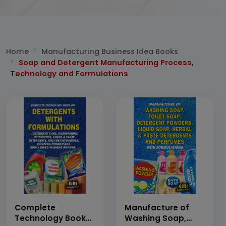
Home
Manufacturing Business Idea Books
Soap and Detergent Manufacturing Process,
Technology and Formulations
Complete
Manufacture of
Technology Book
Washing Soap,