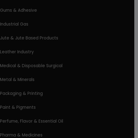
Gums & Adhesive
Industrial Gas
Jute & Jute Based Products
Leather Industry
Medical & Disposable Surgical
Metal & Minerals
Packaging & Printing
Paint & Pigments
Perfume, Flavor & Essential Oil
Pharma & Medicines