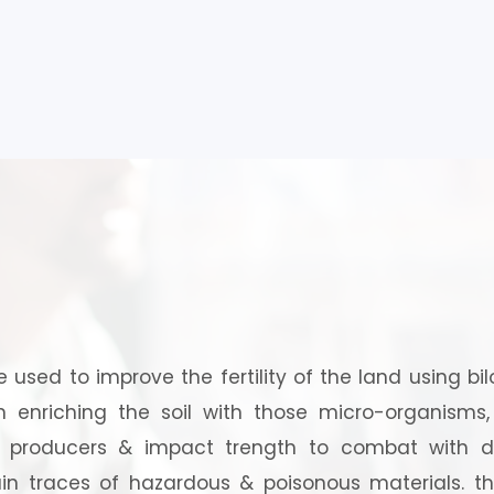
?
re used to improve the fertility of the land using bi
in enriching the soil with those micro-organisms
m producers & impact trength to combat with d
n traces of hazardous & poisonous materials. t