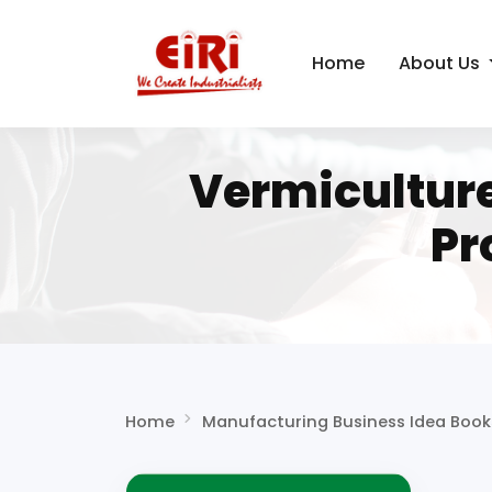
Home
About Us
Vermicultur
Pr
Home
Manufacturing Business Idea Book