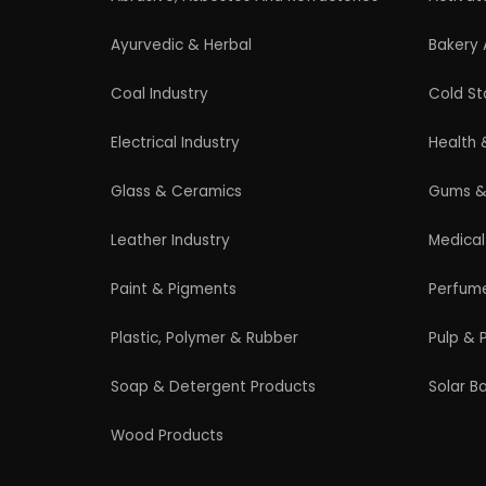
Professional industrial consultancy helping
entrepreneurs launch successful
manufacturing and industrial businesses.
© 2026 EIRI Project Consultant