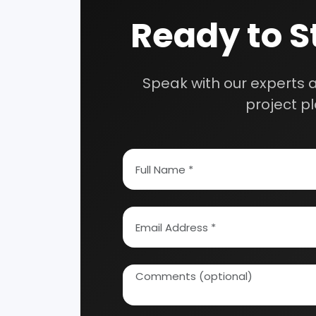
Our consultancy tea
How To Start Your Own Industry
Abrasive, Asbestos And Refractories
Activat
Ayurvedic & Herbal
Bakery 