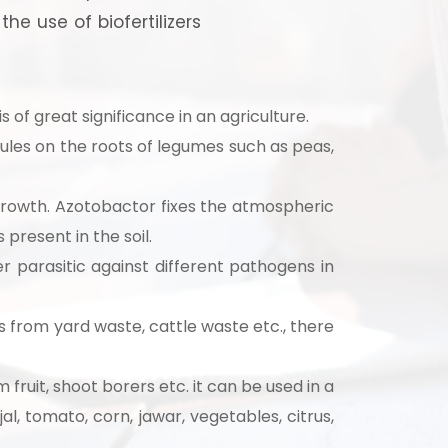
e use of biofertilizers
s of great significance in an agriculture.
odules on the roots of legumes such as peas,
growth. Azotobactor fixes the atmospheric
 present in the soil.
r parasitic against different pathogens in
 from yard waste, cattle waste etc., there
strial
fruit, shoot borers etc. it can be used in a
al, tomato, corn, jawar, vegetables, citrus,