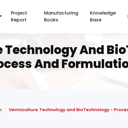
Project
Manufacturing
Knowledge
Report
Books
Base
e Technology And Bio
ocess And Formulati
s
Vermiculture Technology and BioTechnology - Proce