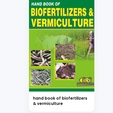
hand book of biofertilizers
& vermiculture