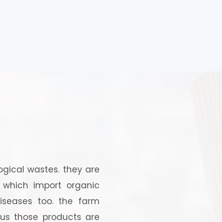
logical wastes. they are
, which import organic
iseases too. the farm
hus those products are