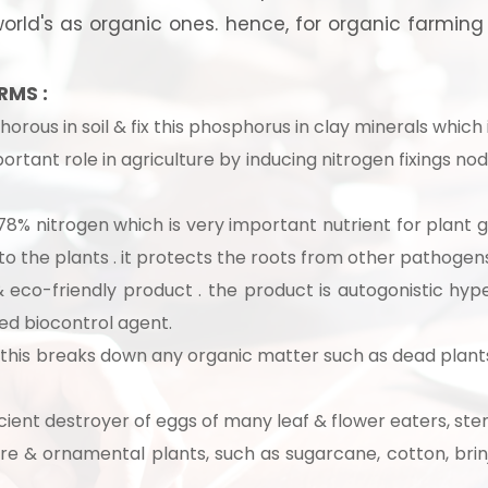
rld's as organic ones. hence, for organic farming th
RMS :
orous in soil & fix this phosphorus in clay minerals which i
portant role in agriculture by inducing nitrogen fixings n
8% nitrogen which is very important nutrient for plant 
 to the plants . it protects the roots from other pathogens
 eco-friendly product . the product is autogonistic hype
hed biocontrol agent.
:
this breaks down any organic matter such as dead plants
 to Start Your Indu
ient destroyer of eggs of many leaf & flower eaters, stem 
Business?
ure & ornamental plants, such as sugarcane, cotton, brinj