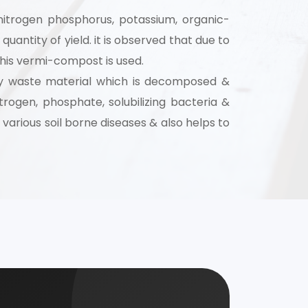
as nitrogen phosphorus, potassium, organic-
 for your
uantity of yield. it is observed that due to
selection, and
d this vermi-compost is used.
stry waste material which is decomposed &
trogen, phosphate, solubilizing bacteria &
various soil borne diseases & also helps to
nsultation