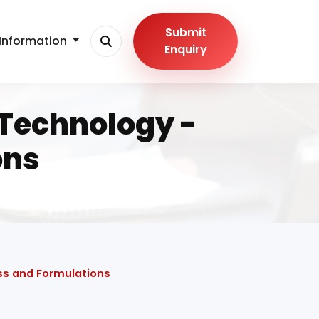
Submit
Information
Enquiry
Technology -
ons
ss and Formulations