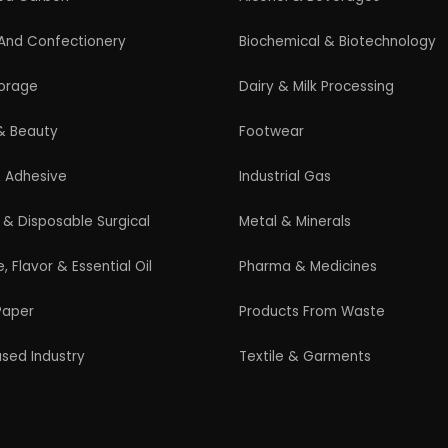
Guidelines for New Entrepreneurs
Startup India Scheme
Pradhan Mantri MUDRA Yojana (PMMY)
Latest Manufacturing Books
Latest Project Reports
HiTech Magazine Free Download
s. All Rights Reserved. |
Terms and Condition
|
Privacy Po