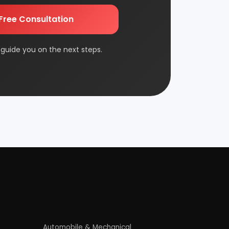
Edible & Non Edible Oil
FMCG & Consumer Goods
Jute & Jute Based Products
Packaging & Printing
Plantation & Farming
Rolling Mill & Steel Industry
Wax & Polishes
Contact Us