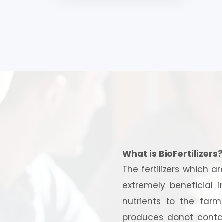
What is BioFertilizers
The fertilizers which a
extremely beneficial 
nutrients to the far
produces donot contai