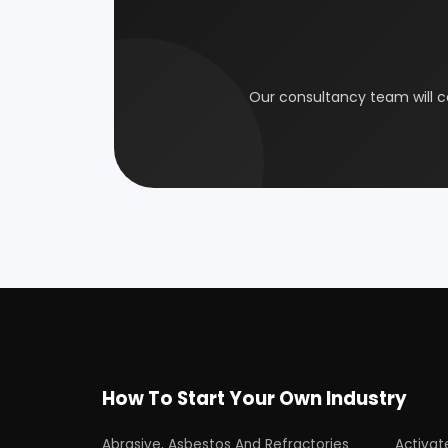
Coal Industry
Cold St
Electrical Industry
Health 
Glass & Ceramics
Gums &
Leather Industry
Medical
Paint & Pigments
Perfume,
Plastic, Polymer & Rubber
Pulp & 
Soap & Detergent Products
Solar B
Wood Products