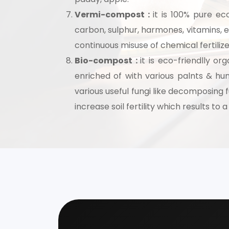
Vermi-compost :
it is 100% pure eco
Speak wi
carbon, sulphur, harmones, vitamins, en
manufacturing
continuous misuse of chemical fertilizer
Bio-compost :
it is eco-friendlly o
enriched of with various palnts & hum
various useful fungi like decomposing 
increase soil fertility which results to