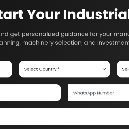
m will connect with you to understand your business requireme
the next steps.
ed Carbon
Alcohol & Beverages
And Confectionery
Biochemical & Biotechnology