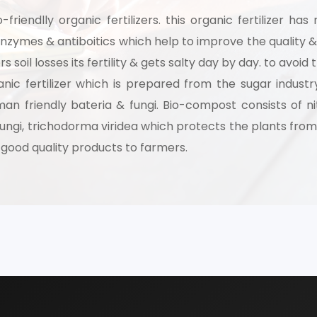
-friendlly organic fertilizers. this organic fertilizer h
th our experts and get personalized guidance
zymes & antiboitics which help to improve the quality & q
 business idea, project planning, machinery 
s soil losses its fertility & gets salty day by day. to avoi
investment strategy.
rganic fertilizer which is prepared from the sugar indu
an friendly bateria & fungi. Bio-compost consists of ni
fungi, trichodorma viridea which protects the plants from 
 a good quality products to farmers.
Schedule Free Co