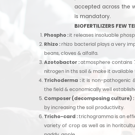
accepted across the wo
is mandatory.
BIOFERTILIZERS FEW TE
Phospho :
it releases insoluable phosph
Rhizo :
rhizo bacterial plays a very im
beans, cloves & alfalfa.
Azotobactor :
atmosphere contains 7
nitrogen in ths soil & make it available
Trichoderma :
it is non-pathogenic &
the field & economically well establis
Composer (decomposing culture) 
Ready
by increasing the soil productivity.
Tricho-card :
trichogramma is an effic
variety of crop as well as in horitcult
paddy, apple.