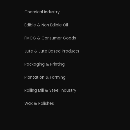
4/54 (Ground Floor, Roop Nagar, Delhi,
110007
Phone: +91 9289151047
WhatsApp Support Available
Business Hours: Mon - Sat
licy
|
Refund and Cancellation