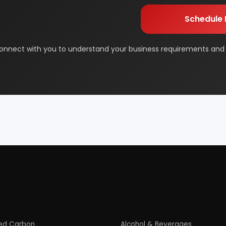
orage
Dairy & Milk Processing
& Beauty
Footwear
 Adhesive
Industrial Gas
 & Disposable Surgical
Metal & Minerals
 Flavor & Essential Oil
Pharma & Medicines
Paper
Products From Waste
ased Industry
Textile & Garments
Startup Guide