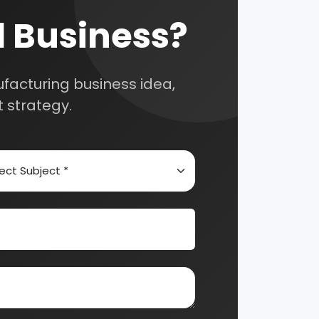
nts and guide you on
Automobile & Mechanical
Chemical Industry