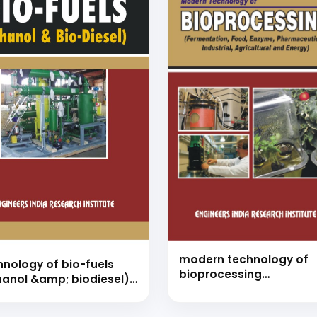
modern technology of
hnology of bio-fuels
bioprocessing
hanol &amp; biodiesel)
(fermentation, food,
nd book)
enzyme, pharmaceutica