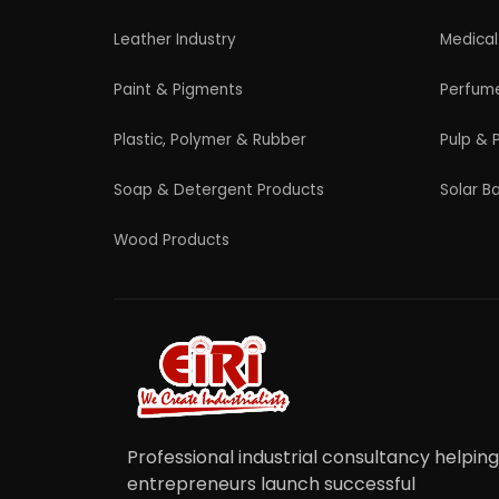
© 2026 EIRI Project Consultant