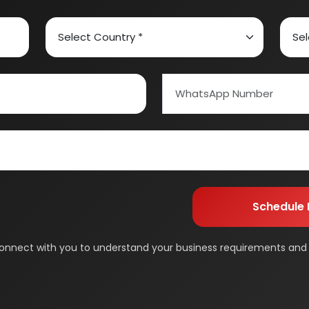
ed Carbon
Alcohol & Beverages
And Confectionery
Biochemical & Biotechnology
orage
Dairy & Milk Processing
& Beauty
Footwear
 Adhesive
Industrial Gas
 & Disposable Surgical
Metal & Minerals
 Flavor & Essential Oil
Pharma & Medicines