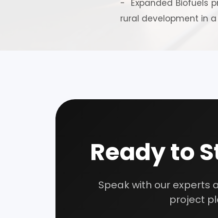
- Expanded Biofuels pr
rural development in a
Our consultancy tea