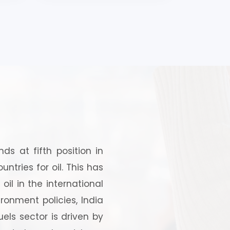
and
s at fifth position in
tries for oil. This has
oil in the international
ronment policies, India
els sector is driven by