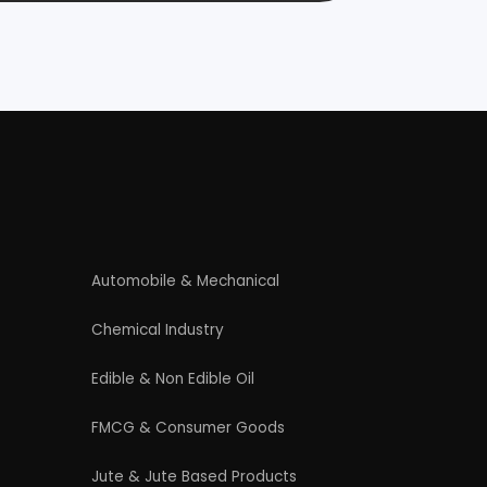
Rolling Mill & Steel Industry
Wax & Polishes
Contact Us
4/54 (Ground Floor, Roop Nagar, Delhi,
110007
Phone: +91 9289151047
WhatsApp Support Available
Business Hours: Mon - Sat