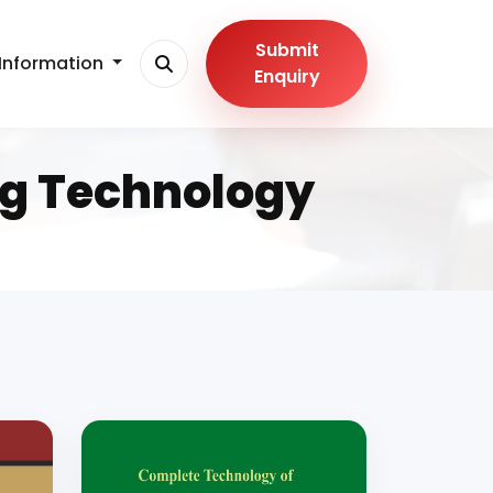
Submit
Information
Enquiry
ng Technology