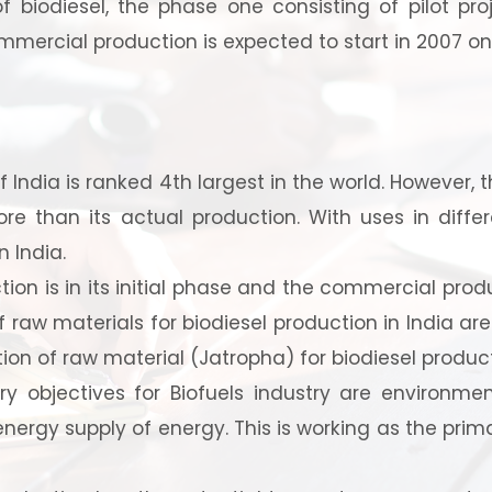
f biodiesel, the phase one consisting of pilot pr
mercial production is expected to start in 2007 o
 India is ranked 4th largest in the world. However,
e than its actual production. With uses in diffe
 India.
 to Start Your Indu
ion is in its initial phase and the commercial product
f raw materials for biodiesel production in India are 
Business?
ion of raw material (Jatropha) for biodiesel product
 objectives for Biofuels industry are environmen
 energy supply of energy. This is working as the prima
th our experts and get personalized guidance
 business idea, project planning, machinery 