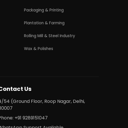
licy
|
Refund and Cancellation