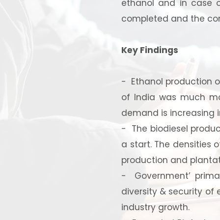
ethanol and in case o
completed and the com
Key Findings
- Ethanol production of
of India was much mor
demand is increasing in
Ready
- The biodiesel product
a start. The densities o
production and plantat
- Government’ primary
diversity & security of
Speak wi
industry growth.
manufacturing