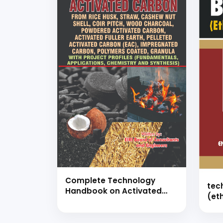
Complete Technology
tec
Handbook on Activated
(et
Carbon like Activated
(ha
Carbon from Rice Husk,
Straw, Cashew nut Shell,