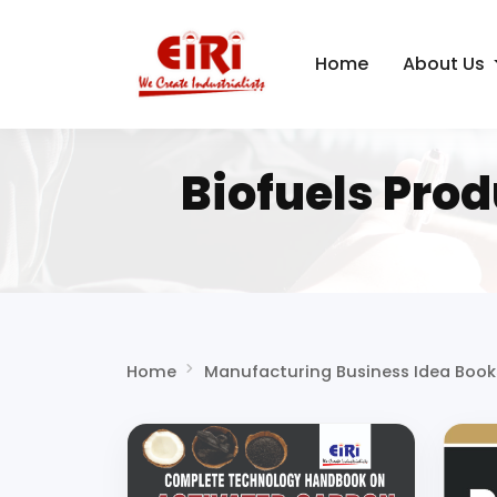
Home
About Us
Biofuels Pro
Home
Manufacturing Business Idea Book