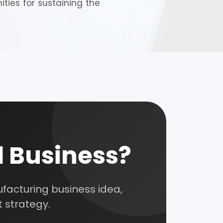
ties for sustaining the
nsultation
nts and guide you on