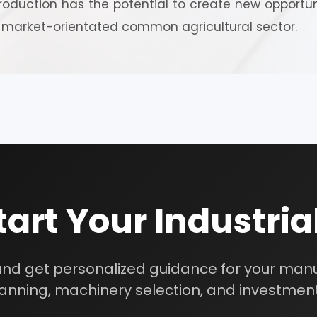
oduction has the potential to create new opportuni
investment strategy.
 market-orientated common agricultural sector.
Schedule Free Co
m will connect with you to understand your business requireme
the next steps.