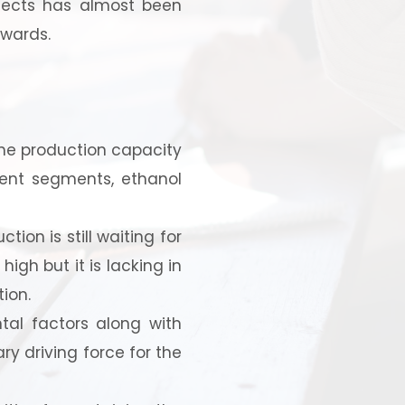
ojects has almost been
nwards.
 the production capacity
rent segments, ethanol
strial
ion is still waiting for
high but it is lacking in
ion.
tal factors along with
ry driving force for the
 for your
selection, and