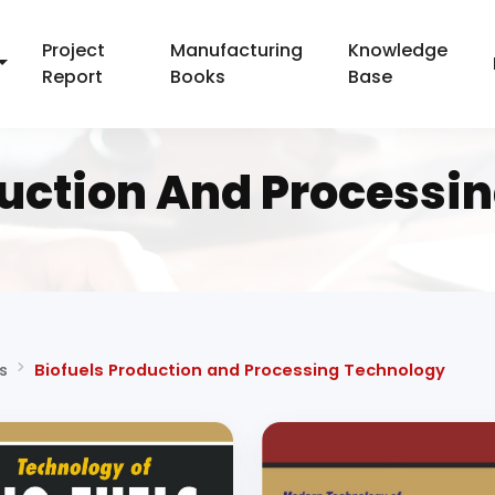
Project
Manufacturing
Knowledge
Report
Books
Base
duction And Processi
s
Biofuels Production and Processing Technology