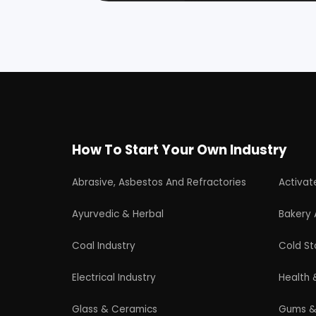
Plastic, Polymer & Rubber
Pulp & 
Soap & Detergent Products
Solar B
Wood Products
Professional industrial consultancy helping
entrepreneurs launch successful
manufacturing and industrial businesses.