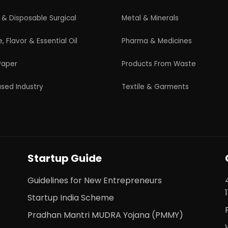
s. All Rights Reserved. |
Terms and Condition
|
Privacy Po