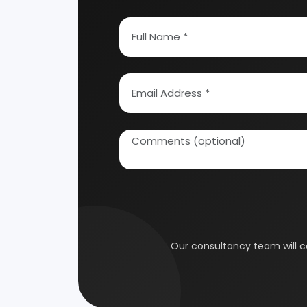
How To Start Your Own Industry
Abrasive, Asbestos And Refractories
Activat
Ayurvedic & Herbal
Bakery 
Coal Industry
Cold St
Electrical Industry
Health 
Glass & Ceramics
Gums &
Leather Industry
Medical
Paint & Pigments
Perfume,