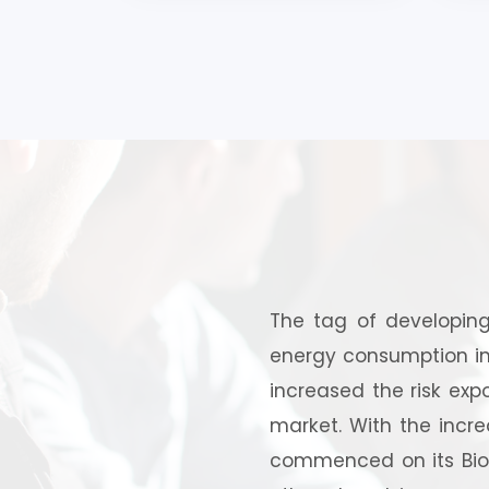
Coir Pitch, Wood Charcoal,
Powdered Activated Carbo
The tag of developing
energy consumption in 
increased the risk expo
market. With the incre
commenced on its Biofu