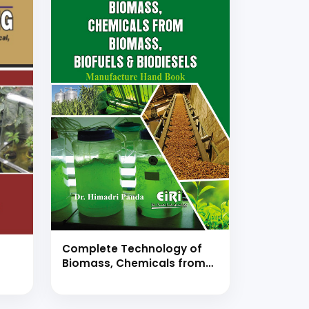
Complete Technology of
Biomass, Chemicals from
Biomass, Biofuels &
Biodiesels Manufacture
l,
Hand Book