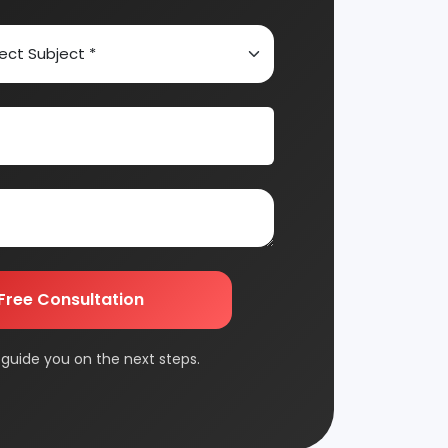
Automobile & Mechanical
Chemical Industry
Edible & Non Edible Oil
FMCG & Consumer Goods
Jute & Jute Based Products
Packaging & Printing
Plantation & Farming