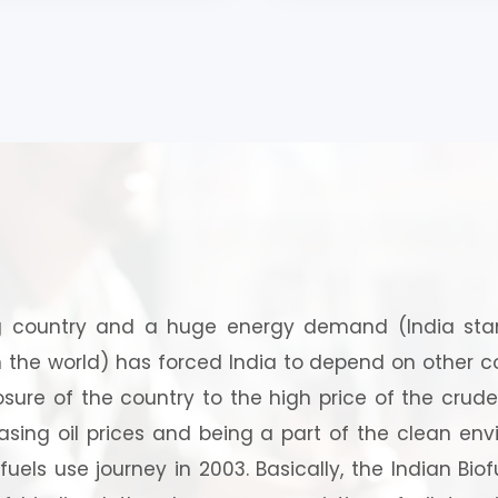
industrial, agricultural 
energy) (Hand Book)
 country and a huge energy demand (India stand
the world) has forced India to depend on other coun
sure of the country to the high price of the crude 
asing oil prices and being a part of the clean envi
els use journey in 2003. Basically, the Indian Biofu