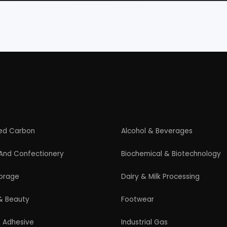
Paper
Products From Waste
ased Industry
Textile & Garments
Startup Guide
Guidelines for New Entrepreneurs
Startup India Scheme
Pradhan Mantri MUDRA Yojana (PMMY)
Latest Manufacturing Books
Latest Project Reports
HiTech Magazine Free Download