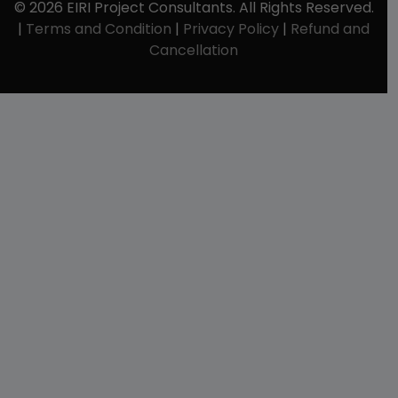
© 2026 EIRI Project Consultants. All Rights Reserved.
|
Terms and Condition
|
Privacy Policy
|
Refund and
Cancellation