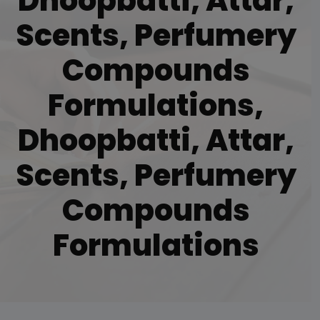
Dhoopbatti, Attar,
Scents, Perfumery
Compounds
Formulations,
Dhoopbatti, Attar,
Scents, Perfumery
Compounds
Formulations