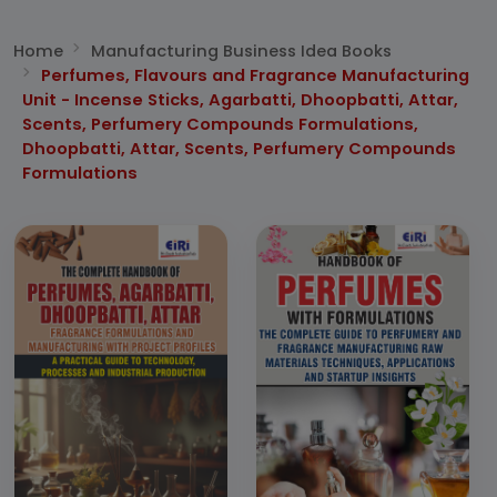
Home
Manufacturing Business Idea Books
Perfumes, Flavours and Fragrance Manufacturing
Unit - Incense Sticks, Agarbatti, Dhoopbatti, Attar,
Scents, Perfumery Compounds Formulations,
Dhoopbatti, Attar, Scents, Perfumery Compounds
Formulations