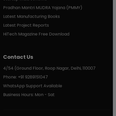
Pradhan Mantri MUDRA Yojana (PMMY)
Latest Manufacturing Books
Latest Project Reports
HiTech Magazine Free Download
Contact Us
4/54 (Ground Floor, Roop Nagar, Delhi, 110007
Phone: +91 9289151047
WhatsApp Support Available
Business Hours: Mon - Sat