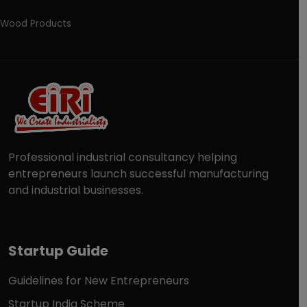
Wood Products
Professional industrial consultancy helping
entrepreneurs launch successful manufacturing
and industrial businesses.
Startup Guide
Guidelines for New Entrepreneurs
Startup India Scheme