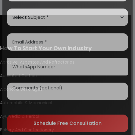
How To Start Your Own Industry
Abrasive, Asbestos And Refractories
Activated Carbon
Alcohol & Beverages
Automobile & Mechanical
Ayurvedic & Herbal
Bakery And Confectionery
Schedule Free Consultation