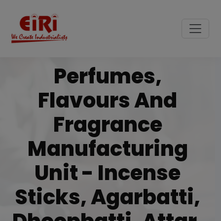
Perfumes,
Flavours And
Fragrance
Manufacturing
Unit - Incense
Sticks, Agarbatti,