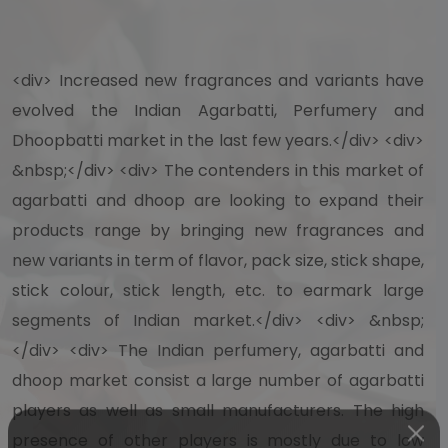
<div> Increased new fragrances and variants have
evolved the Indian Agarbatti, Perfumery and
Dhoopbatti market in the last few years.</div> <div>
&nbsp;</div> <div> The contenders in this market of
agarbatti and dhoop are looking to expand their
products range by bringing new fragrances and
new variants in term of flavor, pack size, stick shape,
stick colour, stick length, etc. to earmark large
segments of Indian market.</div> <div> &nbsp;
</div> <div> The Indian perfumery, agarbatti and
dhoop market consist a large number of agarbatti
players as well as small manufacturers. The high
presence of other players is mostly due to low