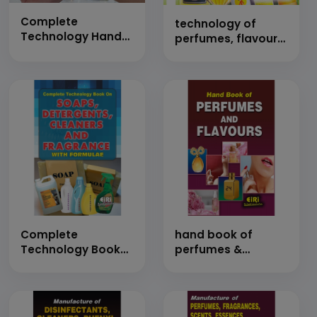
Complete
technology of
Technology Hand
perfumes, flavours
Book on Air
and essential oils
Freshener,
Perfumes, Attar,
Flavors, Deodorant,
Body Mist,
Fragrances, Spray
and Essential Oil
with Detailed
Manufacturing
Process with
Formulations
Complete
hand book of
Technology Book
perfumes &
on Soaps,
flavours with
Detergents,
formulations
Cleaners and
Fragrances with