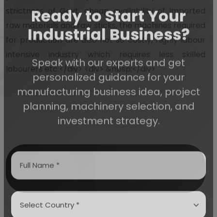
strictness of Govt, cheap availability of imported
Ready to Start Your
raw materials and raw sticks, the machines required
for production are also not so costly, highly labour
Industrial Business?
intensive industry which requires less skilled
labourers etc.</div> <div> &nbsp;</div>
Speak with our experts and get
personalized guidance for your
manufacturing business idea, project
planning, machinery selection, and
investment strategy.