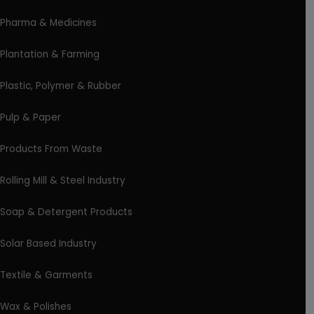
Pharma & Medicines
Plantation & Farming
Plastic, Polymer & Rubber
Pulp & Paper
Products From Waste
Rolling Mill & Steel Industry
Soap & Detergent Products
Solar Based Industry
Textile & Garments
Wax & Polishes