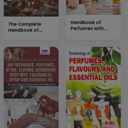
Handbook of
The Complete
Perfumes with
Handbook of
Formulations (The
Perfumes,
Complete Guide to
Agarbatti,
Perfumery &amp;
Dhoopbatti, Attar,
Fragrance
Fragrance
Manufacturing -
Formulations and
Raw Materials,
Manufacturing with
Techniques,
Project Profiles (A
Applications
Practical Guide to
&amp; Startup
Technology,
Insights)
Processes and
Industrial
Production)