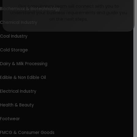
Biochemical & Biotechnology
Our consultancy team will connect with you to
understand your business requirements and guide you
Chemical Industry
on the next steps.
Coal Industry
Cold Storage
Dairy & Milk Processing
Edible & Non Edible Oil
Electrical Industry
Health & Beauty
Footwear
FMCG & Consumer Goods