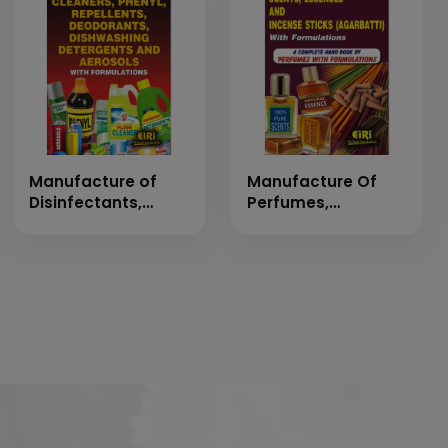
Formulae
Manufacture of
Manufacture Of
Disinfectants,
Perfumes,
Cleaners, Phenyl,
Fragrances, Scents,
Repellents,
Essences And
Deodorants,
Incense Sticks
Dishwashing
(Agarbatti) With
Detergents and
Formulations (A
Aerosols with
Complete Hand
Formulations
Book Of Perfumes
(Hand Book)
With Formulations)