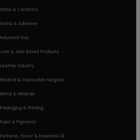
Glass & Ceramics
Gums & Adhesive
Industrial Gas
Jute & Jute Based Products
Leather Industry
Medical & Disposable Surgical
Metal & Minerals
Packaging & Printing
Paint & Pigments
Perfume, Flavor & Essential Oil