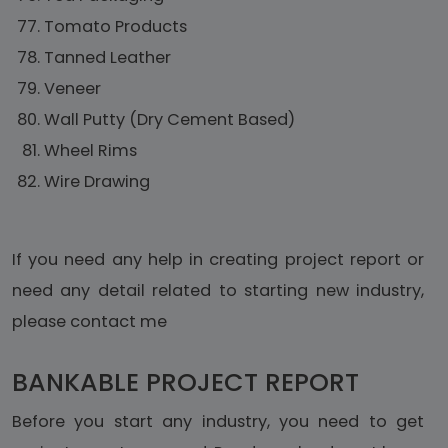
Tomato Products
Tanned Leather
Veneer
Wall Putty (Dry Cement Based)
Wheel Rims
Wire Drawing
If you need any help in creating project report or
need any detail related to starting new industry,
please contact me
BANKABLE PROJECT REPORT
Before you start any industry, you need to get