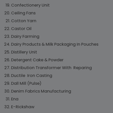
Confectionery Unit
Ceiling Fans
Cotton Yarn
Castor Oil
Dairy Farming
Dairy Products & Milk Packaging In Pouches
Distillery Unit
Detergent Cake & Powder
Distribution Transformer With Reparing
Ductile Iron Casting
Dall Mill (Pulse)
Denim Fabrics Manufacturing
Ena
E-Rickshaw