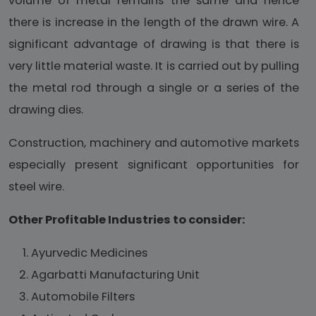
volume of metal remains the same and hence
there is increase in the length of the drawn wire. A
significant advantage of drawing is that there is
very little material waste. It is carried out by pulling
the metal rod through a single or a series of the
drawing dies.
Construction, machinery and automotive markets
especially present significant opportunities for
steel wire.
Other Profitable Industries to consider:
Ayurvedic Medicines
Agarbatti Manufacturing Unit
Automobile Filters