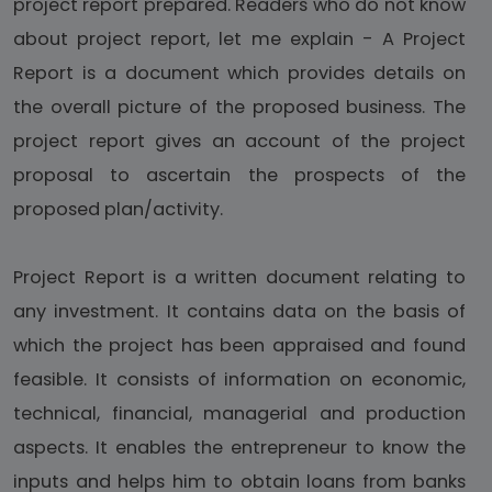
project report prepared. Readers who do not know
about project report, let me explain - A Project
Report is a document which provides details on
the overall picture of the proposed business. The
project report gives an account of the project
proposal to ascertain the prospects of the
proposed plan/activity.
Project Report is a written document relating to
any investment. It contains data on the basis of
which the project has been appraised and found
feasible. It consists of information on economic,
technical, financial, managerial and production
aspects. It enables the entrepreneur to know the
inputs and helps him to obtain loans from banks