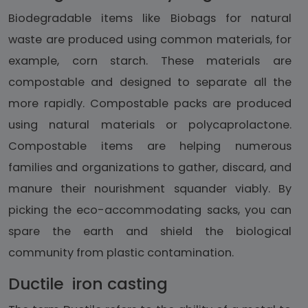
Biodegradable items like Biobags for natural
waste are produced using common materials, for
example, corn starch. These materials are
compostable and designed to separate all the
more rapidly. Compostable packs are produced
using natural materials or polycaprolactone.
Compostable items are helping numerous
families and organizations to gather, discard, and
manure their nourishment squander viably. By
picking the eco-accommodating sacks, you can
spare the earth and shield the biological
community from plastic contamination.
Ductile iron casting