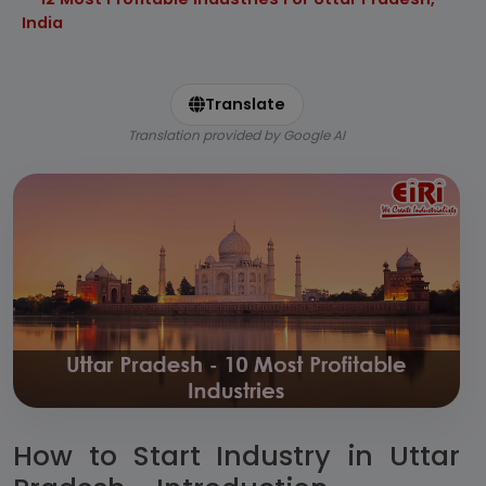
India
Translate
Translation provided by Google AI
How to Start Industry in Uttar