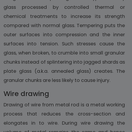
glass processed by controlled thermal or
chemical treatments to increase its strength
compared with normal glass. Tempering puts the
outer surfaces into compression and the inner
surfaces into tension. Such stresses cause the
glass, when broken, to crumble into small granular
chunks instead of splintering into jagged shards as
plate glass (a.k.a. annealed glass) creates. The
granular chunks are less likely to cause injury.
Wire drawing
Drawing of wire from metal rod is a metal working
process that reduces the cross-section and
elongates in to wire. During wire drawing the