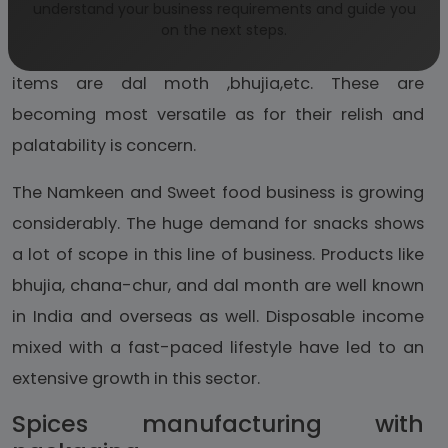
understand your business requirements and guide you
increasing considerably to cater to the taste of
on the next steps.
people. Among the namkeens the prominent
items are dal moth ,bhujia,etc. These are
becoming most versatile as for their relish and
palatability is concern.
The Namkeen and Sweet food business is growing
considerably. The huge demand for snacks shows
a lot of scope in this line of business. Products like
bhujia, chana-chur, and dal month are well known
in India and overseas as well. Disposable income
mixed with a fast-paced lifestyle have led to an
extensive growth in this sector.
Spices manufacturing with