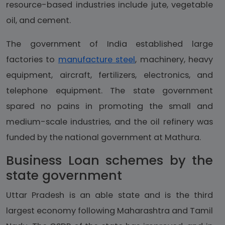
resource-based industries include jute, vegetable
oil, and cement.
The government of India established large
factories to
manufacture steel
, machinery, heavy
equipment, aircraft, fertilizers, electronics, and
telephone equipment. The state government
spared no pains in promoting the small and
medium-scale industries, and the oil refinery was
funded by the national government at Mathura.
Business Loan schemes by the
state government
Uttar Pradesh is an able state and is the third
largest economy following Maharashtra and Tamil