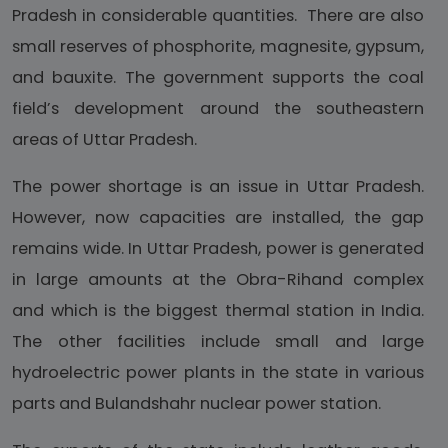
Pradesh in considerable quantities. There are also
small reserves of phosphorite, magnesite, gypsum,
and bauxite. The government supports the coal
field’s development around the southeastern
areas of Uttar Pradesh.
The power shortage is an issue in Uttar Pradesh.
However, now capacities are installed, the gap
remains wide. In Uttar Pradesh, power is generated
in large amounts at the Obra-Rihand complex
and which is the biggest thermal station in India.
The other facilities include small and large
hydroelectric power plants in the state in various
parts and Bulandshahr nuclear power station.