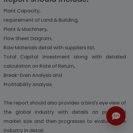
Plant Capacity,
requirement of Land & Building,
Plant & Machinery,
Flow Sheet Diagram,
Raw Materials detail with suppliers list,
Total Capital Investment along with detailed
calculation on Rate of Return,
Break-Even Analysis and
Profitability Analysis.
The report should also provides a bird's eye view of
the global industry with details on projected
market size and then progresses to evaluate the
industry in detail.