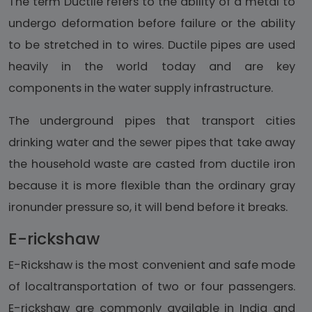
The term Ductile refers to the ability of a metal to
undergo deformation before failure or the ability
to be stretched in to wires. Ductile pipes are used
heavily in the world today and are key
components in the water supply infrastructure.
The underground pipes that transport cities
drinking water and the sewer pipes that take away
the household waste are casted from ductile iron
because it is more flexible than the ordinary gray
ironunder pressure so, it will bend before it breaks.
E-rickshaw
E-Rickshaw is the most convenient and safe mode
of localtransportation of two or four passengers.
E-rickshaw are commonly available in India and