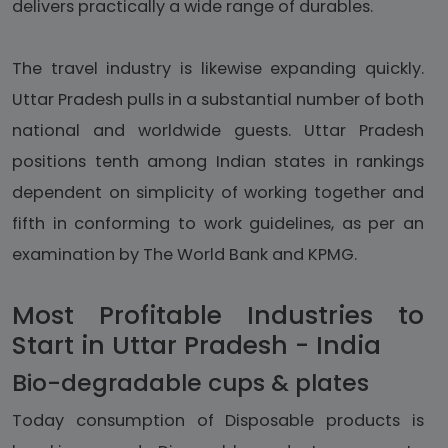
delivers practically a wide range of durables.
The travel industry is likewise expanding quickly.
Uttar Pradesh pulls in a substantial number of both
national and worldwide guests. Uttar Pradesh
positions tenth among Indian states in rankings
dependent on simplicity of working together and
fifth in conforming to work guidelines, as per an
examination by The World Bank and KPMG.
Most Profitable Industries to
Start in Uttar Pradesh - India
Bio-degradable cups & plates
Today consumption of Disposable products is