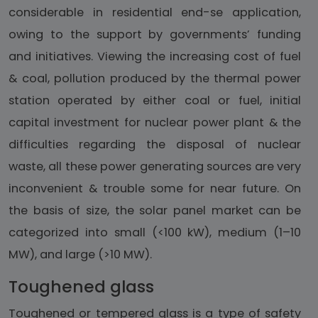
considerable in residential end-se application,
owing to the support by governments’ funding
and initiatives. Viewing the increasing cost of fuel
& coal, pollution produced by the thermal power
station operated by either coal or fuel, initial
capital investment for nuclear power plant & the
difficulties regarding the disposal of nuclear
waste, all these power generating sources are very
inconvenient & trouble some for near future. On
the basis of size, the solar panel market can be
categorized into small (<100 kW), medium (1–10
MW), and large (>10 MW).
Toughened glass
Toughened or tempered glass is a type of safety