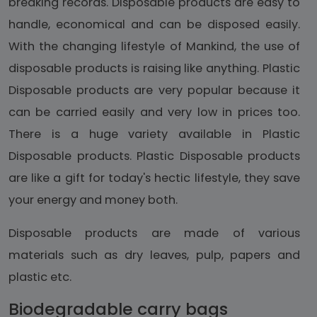
breaking records. Disposable products are easy to
handle, economical and can be disposed easily.
With the changing lifestyle of Mankind, the use of
disposable products is raising like anything. Plastic
Disposable products are very popular because it
can be carried easily and very low in prices too.
There is a huge variety available in Plastic
Disposable products. Plastic Disposable products
are like a gift for today's hectic lifestyle, they save
your energy and money both.
Disposable products are made of various
materials such as dry leaves, pulp, papers and
plastic etc.
Biodegradable carry bags