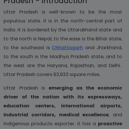
Pradesh - Introduction
Uttar Pradesh is well-known to be the most
populous state. It is in the north-central part of
India. It is bordered by the Uttarakhand state and
to the north is Nepal, to the ease is the Bihar state,
to the southeast is
Chhattisgarh
and Jharkhand,
to the south is the Madhya Pradesh state, and to
the west are the Haryana, Rajasthan, and Delhi.
Uttar Pradesh covers 93,933 square miles.
Uttar Pradesh is
emerging as the economic
driver of the nation with its expressways,
education centers, international airports,
industrial corridors, medical excellence
, and
indigenous products exporter. It has a
proactive