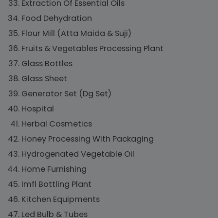
Extraction Of Essential Oils
Food Dehydration
Flour Mill (Atta Maida & Suji)
Fruits & Vegetables Processing Plant
Glass Bottles
Glass Sheet
Generator Set (Dg Set)
Hospital
Herbal Cosmetics
Honey Processing With Packaging
Hydrogenated Vegetable Oil
Home Furnishing
Imfl Bottling Plant
Kitchen Equipments
Led Bulb & Tubes