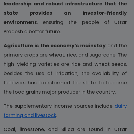
leadership and robust infrastructure that the
state provides an investor-friendly
environment
, ensuring the people of Uttar
Pradesh a better future.
Agriculture is the economy’s mainstay
and the
primary crops are wheat, rice, and sugarcane. The
high-yielding varieties are rice and wheat seeds,
besides the use of irrigation, the availability of
fertilizers has transformed the state to become
the food grains major producer in the country.
The supplementary income sources include
dairy
farming and livestock
.
Coal, limestone, and Silica are found in Uttar