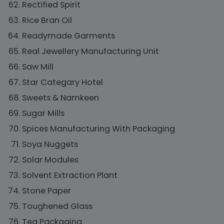
Rectified Spirit
Rice Bran Oil
Readymade Garments
Real Jewellery Manufacturing Unit
Saw Mill
Star Categary Hotel
Sweets & Namkeen
Sugar Mills
Spices Manufacturing With Packaging
Soya Nuggets
Solar Modules
Solvent Extraction Plant
Stone Paper
Toughened Glass
Tea Packaging