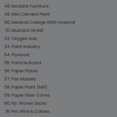
Modular Furniture
Mini Cement Plant
Medical College With Hospital
Mustard Oil Mill
Oxygen Gas
Paint Industry
Plywood
Particle Board
Paper Plates
Pan Masala
Paper Plant (Mill)
Paper Fiber Cones
Pp Woven Sacks
Pvc Wire & Cables