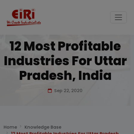
12 Most Profitable
Industries For Uttar
Pradesh, India
Sep 22, 2020
Home
Knowledge Base
12 Most Profitable Industries For Uttar Pradesh,