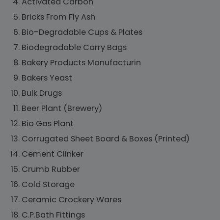
Activated Carbon
Bricks From Fly Ash
Bio-Degradable Cups & Plates
Biodegradable Carry Bags
Bakery Products Manufacturin
Bakers Yeast
Bulk Drugs
Beer Plant (Brewery)
Bio Gas Plant
Corrugated Sheet Board & Boxes (Printed)
Cement Clinker
Crumb Rubber
Cold Storage
Ceramic Crockery Wares
C.P.Bath Fittings