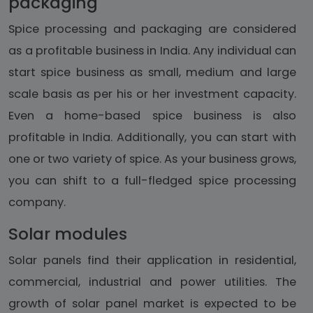
packaging
Spice processing and packaging are considered
as a profitable business in India. Any individual can
start spice business as small, medium and large
scale basis as per his or her investment capacity.
Even a home-based spice business is also
profitable in India. Additionally, you can start with
one or two variety of spice. As your business grows,
you can shift to a full-fledged spice processing
company.
Solar modules
Solar panels find their application in residential,
commercial, industrial and power utilities. The
growth of solar panel market is expected to be