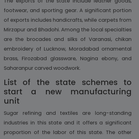
The exports of the state include leather goods,
footwear, and sporting gear. A significant portion
of exports includes handicrafts, while carpets from
Mirzapur and Bhadohi. Among the local specialties
are the brocades and silks of Varanasi, chikan
embroidery of Lucknow, Moradabad ornamental
brass, Firozabad glassware, Nagina ebony, and
Saharanpur carved woodwork.
List of the state schemes to
start a new manufacturing
unit
Sugar refining and textiles are long-standing
industries in this state and it offers a significant
proportion of the labor of this state. The other