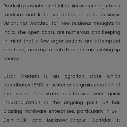
Pradesh presents plentiful business openings, both
medium and little estimated ones to business
visionaries watchful for new business thoughts in
India. The open doors are numerous and keeping
in mind that a few organizations are attempted
and tried, more up to date thoughts are picking up
energy.
Uttar Pradesh is an agrarian state which
contributes 18.9% in sustenance grain creation of
the nation. The state has likewise seen quick
industrialization in the ongoing past. UP has
blasting hardware enterprises, particularly in UP-
Delhi-NCR and Lucknow-Kanpur Corridor. It