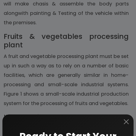
will make chasis & assemble the body parts
alongwith painting & Testing of the vehicle within
the premises.
Fruits & vegetables processing
plant
A fruit and vegetable processing plant must be set
up in such a way as to rely on a number of basic
facilities, which are generally similar in home-
processing and small-scale industrial systems.
Figure 1 shows a small-scale industrial production
system for the processing of fruits and vegetables.
IMFL bottling plant
The alcohol industry is very important for the