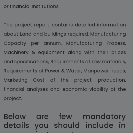
or financial Institutions.
The project report contains detailed information
about Land and buildings required, Manufacturing
Capacity per annum, Manufacturing Process,
Machinery & equipment along with their prices
and specifications, Requirements of raw materials,
Requirements of Power & Water, Manpower needs,
Marketing Cost of the project, production,
financial analyses and economic viability of the
project.
Below are few mandatory
details you should include in