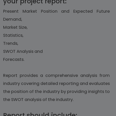
your project report:
Present Market Position and Expected Future
Demand,
Market Size,
Statistics,
Trends,
SWOT Analysis and
Forecasts.
Report provides a comprehensive analysis from
industry covering detailed reporting and evaluates
the position of the industry by providing insights to
the SWOT analysis of the industry.
Report should include: