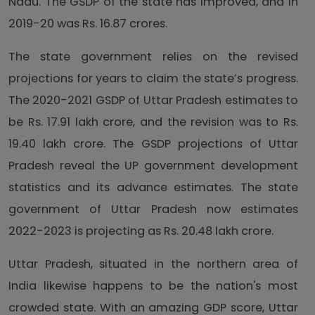
Nadu. The GSDP of the state has improved, and in
2019-20 was Rs. 16.87 crores.
The state government relies on the revised
projections for years to claim the state’s progress.
The 2020-2021 GSDP of Uttar Pradesh estimates to
be Rs. 17.91 lakh crore, and the revision was to Rs.
19.40 lakh crore. The GSDP projections of Uttar
Pradesh reveal the UP government development
statistics and its advance estimates. The state
government of Uttar Pradesh now estimates
2022-2023 is projecting as Rs. 20.48 lakh crore.
Uttar Pradesh, situated in the northern area of
India likewise happens to be the nation's most
crowded state. With an amazing GDP score, Uttar