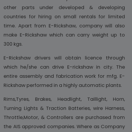
other parts under developed & developing
countries for hiring on small rentals for limited
time. Apart from E-Rickshaw, company will also
make E-Rickshaw which can carry weight up to
300 kgs.
E-Rickshaw drivers will obtain licence through
which he/she can drive E-rickshaw in city. The
entire assembly and fabrication work for mfg. E-
Rickshaw performed in a highly automatic plants.
Rims,Tyres, Brakes, Headlight, Taillight, Horn,
Turning Lights & Traction Batteries, wire Harness,
Throttle,Motor, & Controllers are purchased from
the AIS approved companies. Where as Company