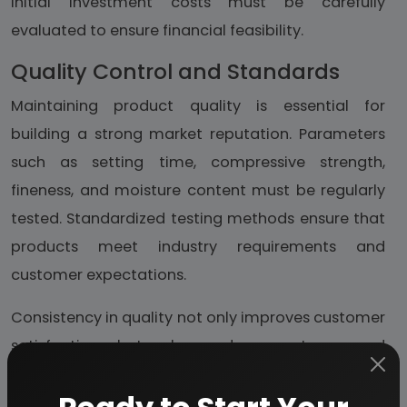
initial investment costs must be carefully
evaluated to ensure financial feasibility.
Quality Control and Standards
Maintaining product quality is essential for
building a strong market reputation. Parameters
such as setting time, compressive strength,
fineness, and moisture content must be regularly
tested. Standardized testing methods ensure that
products meet industry requirements and
customer expectations.
Consistency in quality not only improves customer
satisfaction but also reduces returns and
complaints, ultimately contributing to long-term
business growth.