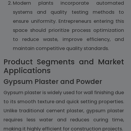
Modern plants incorporate automated
systems and quality testing methods to
ensure uniformity. Entrepreneurs entering this
space should prioritize process optimization
to reduce waste, improve efficiency, and
maintain competitive quality standards.
Product Segments and Market
Applications
Gypsum Plaster and Powder
Gypsum plaster is widely used for wall finishing due
to its smooth texture and quick setting properties.
Unlike traditional cement plaster, gypsum plaster
requires less water and reduces curing time,
making it highly efficient for construction projects.