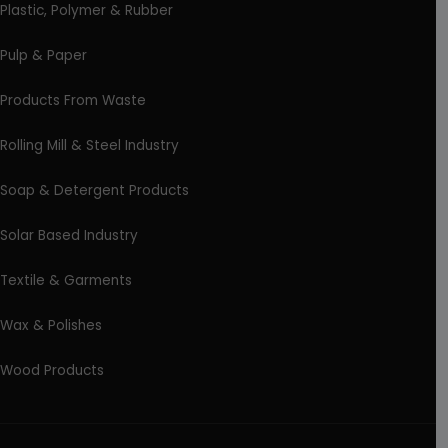
Plastic, Polymer & Rubber
Pulp & Paper
Products From Waste
Rolling Mill & Steel Industry
Soap & Detergent Products
Solar Based Industry
Textile & Garments
Wax & Polishes
Wood Products