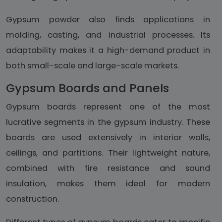
Gypsum powder also finds applications in
molding, casting, and industrial processes. Its
adaptability makes it a high-demand product in
both small-scale and large-scale markets.
Gypsum Boards and Panels
Gypsum boards represent one of the most
lucrative segments in the gypsum industry. These
boards are used extensively in interior walls,
ceilings, and partitions. Their lightweight nature,
combined with fire resistance and sound
insulation, makes them ideal for modern
construction.