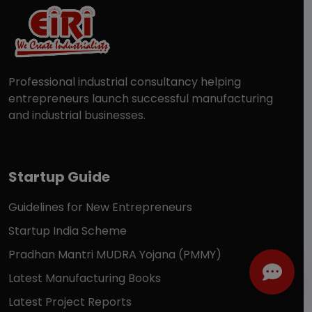
Professional industrial consultancy helping
entrepreneurs launch successful manufacturing
and industrial businesses.
Startup Guide
Guidelines for New Entrepreneurs
Startup India Scheme
Pradhan Mantri MUDRA Yojana (PMMY)
Latest Manufacturing Books
Latest Project Reports