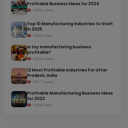
Profitable Business Ideas for 2024
12055 views
Top 10 Manufacturing Industries to Start
in 2025
11055 views
Is toy manufacturing business
profitable?
10604 views
12 Most Profitable Industries For Uttar
Pradesh, India
10577 views
Profitable Manufacturing Business Ideas
for 2023
10169 views