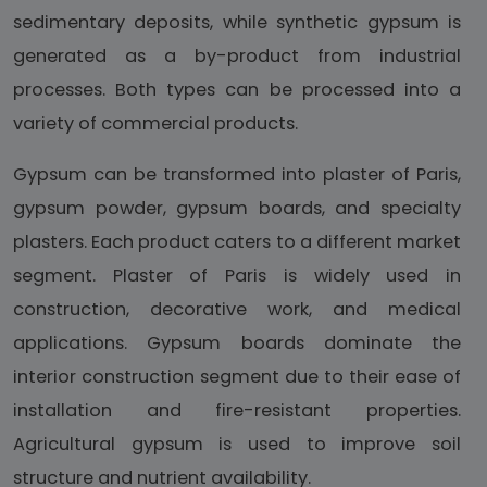
sedimentary deposits, while synthetic gypsum is
generated as a by-product from industrial
processes. Both types can be processed into a
variety of commercial products.
Gypsum can be transformed into plaster of Paris,
gypsum powder, gypsum boards, and specialty
plasters. Each product caters to a different market
segment. Plaster of Paris is widely used in
construction, decorative work, and medical
applications. Gypsum boards dominate the
interior construction segment due to their ease of
installation and fire-resistant properties.
Agricultural gypsum is used to improve soil
structure and nutrient availability.