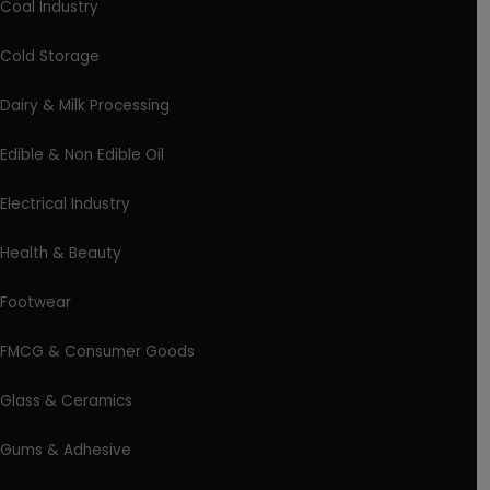
Coal Industry
Cold Storage
Dairy & Milk Processing
Edible & Non Edible Oil
Electrical Industry
Health & Beauty
Footwear
FMCG & Consumer Goods
Glass & Ceramics
Gums & Adhesive