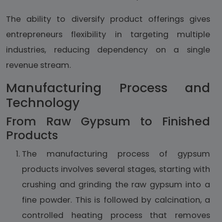
The ability to diversify product offerings gives
entrepreneurs flexibility in targeting multiple
industries, reducing dependency on a single
revenue stream.
Manufacturing Process and
Technology
From Raw Gypsum to Finished
Products
The manufacturing process of gypsum
products involves several stages, starting with
crushing and grinding the raw gypsum into a
fine powder. This is followed by calcination, a
controlled heating process that removes