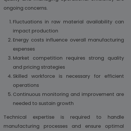
ongoing concerns.
Fluctuations in raw material availability can
impact production
Energy costs influence overall manufacturing
expenses
Market competition requires strong quality
and pricing strategies
Skilled workforce is necessary for efficient
operations
Continuous monitoring and improvement are
needed to sustain growth
Technical expertise is required to handle
manufacturing processes and ensure optimal