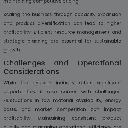
maintaining competitive pricing.
Scaling the business through capacity expansion
and product diversification can lead to higher
profitability. Efficient resource management and
strategic planning are essential for sustainable
growth.
Challenges and Operational
Considerations
While the gypsum industry offers significant
opportunities, it also comes with challenges.
Fluctuations in raw material availability, energy
costs, and market competition can impact
profitability. Maintaining consistent product
quality and managing operational efficiency are