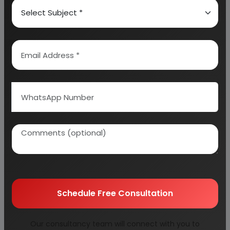
Advanced Processing and
Product Innovation
As competition increases, innovation becomes a
key differentiator. Advanced processing
techniques such as ultrafine grinding and
controlled crystallization improve product
performance. Pelletizing and specialized
formulations open up new application areas.
Entrepreneurs can explore value-added products
such as ready-mix plasters, high-strength boards,
and customized solutions for specific industries.
Continuous improvement in product quality and
Schedule Free Consultation
diversification can significantly enhance
profitability.
Our consultancy team will connect with you to