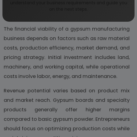
understand your business requirements and guide you
Business Economics and
on the next steps.
Profitability
The financial viability of a gypsum manufacturing
business depends on factors such as raw material
costs, production efficiency, market demand, and
pricing strategy. Initial investment includes land,
machinery, and working capital, while operational
costs involve labor, energy, and maintenance.
Revenue potential varies based on product mix
and market reach. Gypsum boards and specialty
products generally offer higher margins
compared to basic gypsum powder. Entrepreneurs
should focus on optimizing production costs while