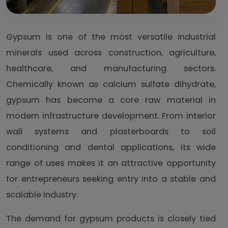
Gypsum is one of the most versatile industrial
minerals used across construction, agriculture,
healthcare, and manufacturing sectors.
Chemically known as calcium sulfate dihydrate,
gypsum has become a core raw material in
modern infrastructure development. From interior
wall systems and plasterboards to soil
conditioning and dental applications, its wide
range of uses makes it an attractive opportunity
for entrepreneurs seeking entry into a stable and
scalable industry.
The demand for gypsum products is closely tied