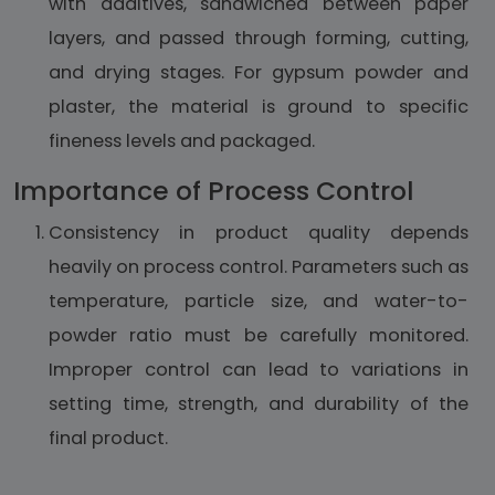
with additives, sandwiched between paper
layers, and passed through forming, cutting,
and drying stages. For gypsum powder and
plaster, the material is ground to specific
fineness levels and packaged.
Importance of Process Control
Consistency in product quality depends
heavily on process control. Parameters such as
temperature, particle size, and water-to-
powder ratio must be carefully monitored.
Improper control can lead to variations in
setting time, strength, and durability of the
final product.