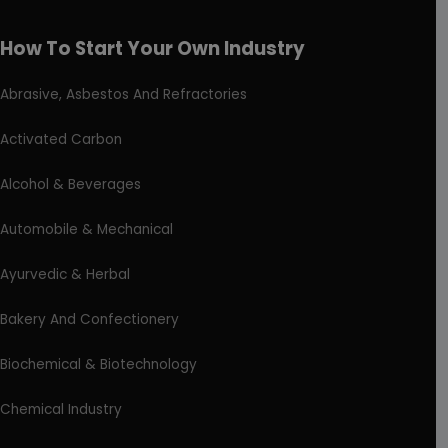
How To Start Your Own Industry
Abrasive, Asbestos And Refractories
Activated Carbon
Alcohol & Beverages
Automobile & Mechanical
Ayurvedic & Herbal
Bakery And Confectionery
Biochemical & Biotechnology
Chemical Industry