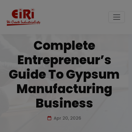
Complete
Entrepreneur’s
Guide To Gypsum
Manufacturing
Business
Apr 20, 2026