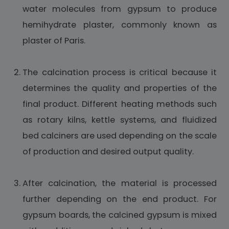
water molecules from gypsum to produce
hemihydrate plaster, commonly known as
plaster of Paris.
The calcination process is critical because it
determines the quality and properties of the
final product. Different heating methods such
as rotary kilns, kettle systems, and fluidized
bed calciners are used depending on the scale
of production and desired output quality.
After calcination, the material is processed
further depending on the end product. For
gypsum boards, the calcined gypsum is mixed