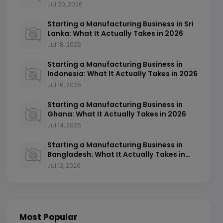
2026
Jul 20, 2026
Starting a Manufacturing Business in Sri
Lanka: What It Actually Takes in 2026
Jul 18, 2026
Starting a Manufacturing Business in
Indonesia: What It Actually Takes in 2026
Jul 16, 2026
Starting a Manufacturing Business in
Ghana: What It Actually Takes in 2026
Jul 14, 2026
Starting a Manufacturing Business in
Bangladesh: What It Actually Takes in
2026
Jul 13, 2026
Most Popular