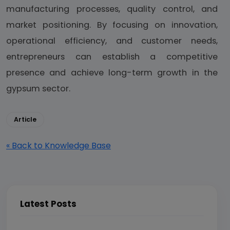
manufacturing processes, quality control, and
market positioning. By focusing on innovation,
operational efficiency, and customer needs,
entrepreneurs can establish a competitive
presence and achieve long-term growth in the
gypsum sector.
Article
« Back to Knowledge Base
Latest Posts