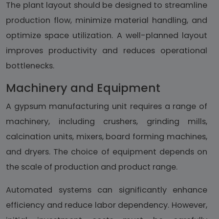
The plant layout should be designed to streamline
production flow, minimize material handling, and
optimize space utilization. A well-planned layout
improves productivity and reduces operational
bottlenecks.
Machinery and Equipment
A gypsum manufacturing unit requires a range of
machinery, including crushers, grinding mills,
calcination units, mixers, board forming machines,
and dryers. The choice of equipment depends on
the scale of production and product range.
Automated systems can significantly enhance
efficiency and reduce labor dependency. However,