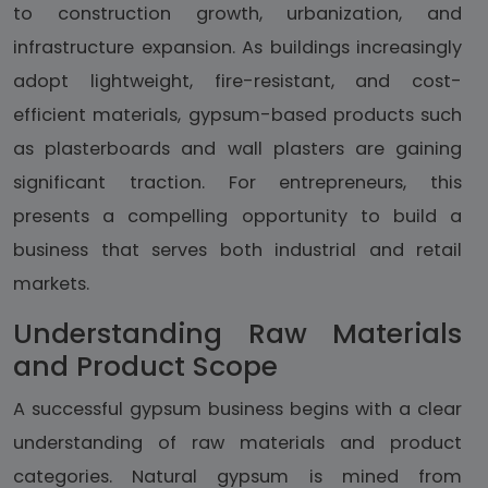
to construction growth, urbanization, and
infrastructure expansion. As buildings increasingly
adopt lightweight, fire-resistant, and cost-
efficient materials, gypsum-based products such
as plasterboards and wall plasters are gaining
significant traction. For entrepreneurs, this
presents a compelling opportunity to build a
business that serves both industrial and retail
markets.
Understanding Raw Materials
and Product Scope
A successful gypsum business begins with a clear
understanding of raw materials and product
categories. Natural gypsum is mined from