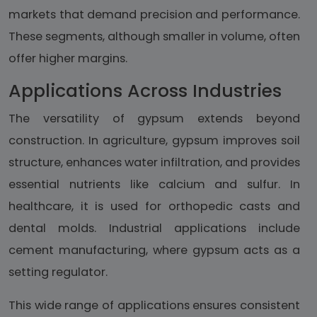
markets that demand precision and performance.
These segments, although smaller in volume, often
offer higher margins.
Applications Across Industries
The versatility of gypsum extends beyond
construction. In agriculture, gypsum improves soil
structure, enhances water infiltration, and provides
essential nutrients like calcium and sulfur. In
healthcare, it is used for orthopedic casts and
dental molds. Industrial applications include
cement manufacturing, where gypsum acts as a
setting regulator.
This wide range of applications ensures consistent