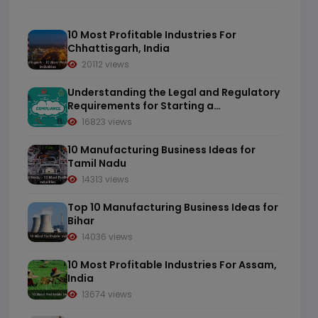
10 Most Profitable Industries For
Chhattisgarh, India
20112 views
Understanding the Legal and Regulatory
Requirements for Starting a
Manufacturing Business in India
16823 views
10 Manufacturing Business Ideas for
Tamil Nadu
14313 views
Top 10 Manufacturing Business Ideas for
Bihar
14036 views
10 Most Profitable Industries For Assam,
India
13674 views