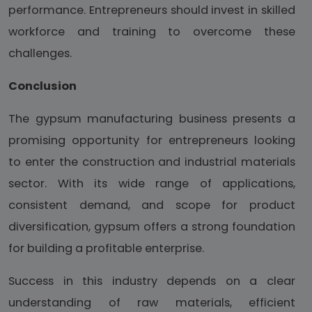
performance. Entrepreneurs should invest in skilled
workforce and training to overcome these
challenges.
Conclusion
The gypsum manufacturing business presents a
promising opportunity for entrepreneurs looking
to enter the construction and industrial materials
sector. With its wide range of applications,
consistent demand, and scope for product
diversification, gypsum offers a strong foundation
for building a profitable enterprise.
Success in this industry depends on a clear
understanding of raw materials, efficient