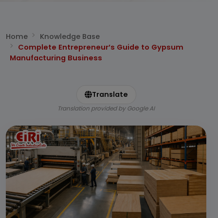
Home
Knowledge Base
Complete Entrepreneur’s Guide to Gypsum
Manufacturing Business
Translate
Translation provided by Google AI