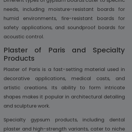
Different types of gypsum boards cater to specific
needs, including moisture-resistant boards for
humid environments, fire-resistant boards for
safety applications, and soundproof boards for
acoustic control.
Plaster of Paris and Specialty
Products
Plaster of Paris is a fast-setting material used in
decorative applications, medical casts, and
artistic creations. Its ability to form intricate
shapes makes it popular in architectural detailing
and sculpture work.
Specialty gypsum products, including dental
plaster and high-strength variants, cater to niche