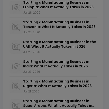
Starting a Manufacturing Business in
Ethiopia: What It Actually Takes in 2026
Jul 28, 2026
Starting a Manufacturing Business in
Tanzania: What It Actually Takes in 2026
Jul 23, 2026
Starting a Manufacturing Business in the
UAE: What It Actually Takes in 2026
Jul 23, 2026
Starting a Manufacturing Business in
India: What It Actually Takes in 2026
Jul 23, 2026
Starting a Manufacturing Business in
Nigeria: What It Actually Takes in 2026
Jul 21, 2026
Starting a Manufacturing Business in
Saudi Arabia: What It Actually Takes in