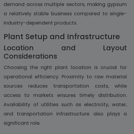
demand across multiple sectors, making gypsum
a relatively stable business compared to single-
industry-dependent products.
Plant Setup and Infrastructure
Location and Layout
Considerations
Choosing the right plant location is crucial for
operational efficiency. Proximity to raw material
sources reduces transportation costs, while
access to markets ensures timely distribution.
Availability of utilities such as electricity, water,
and transportation infrastructure also plays a
significant role.