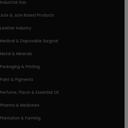
Industrial Gas
Jute & Jute Based Products
Leather Industry
Medical & Disposable Surgical
Metal & Minerals
Packaging & Printing
Paint & Pigments
Perfume, Flavor & Essential Oil
Pharma & Medicines
Plantation & Farming